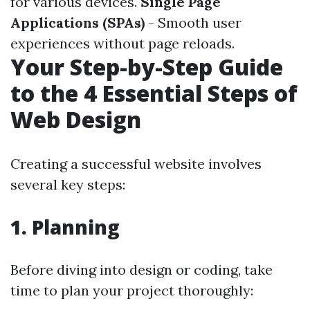
for various devices.
Single Page
Applications (SPAs)
- Smooth user
experiences without page reloads.
Your Step-by-Step Guide
to the 4 Essential Steps of
Web Design
Creating a successful website involves
several key steps:
1. Planning
Before diving into design or coding, take
time to plan your project thoroughly: