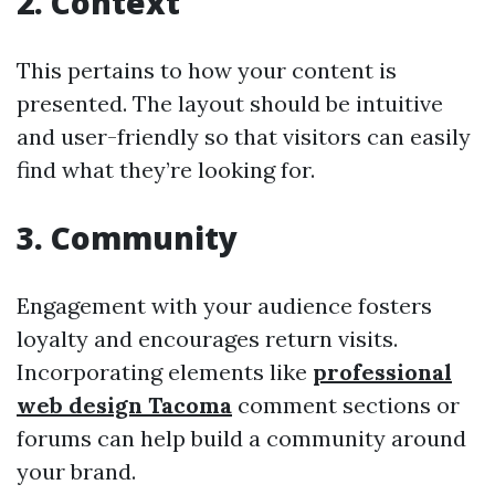
2. Context
This pertains to how your content is
presented. The layout should be intuitive
and user-friendly so that visitors can easily
find what they’re looking for.
3. Community
Engagement with your audience fosters
loyalty and encourages return visits.
Incorporating elements like
professional
web design Tacoma
comment sections or
forums can help build a community around
your brand.