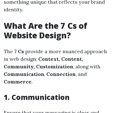
something unique that reflects your brand
identity.
What Are the 7 Cs of
Website Design?
The
7 Cs
provide a more nuanced approach
in web design:
Context, Content,
Community, Customization
, along with
Communication
,
Connection
, and
Commerce
.
1. Communication
Ensure that your messaging is clear and