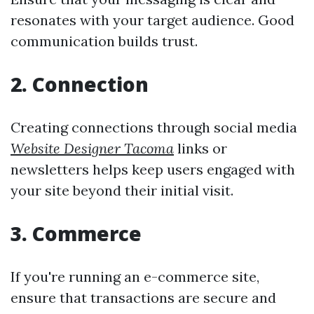
resonates with your target audience. Good
communication builds trust.
2. Connection
Creating connections through social media
Website Designer Tacoma
links or
newsletters helps keep users engaged with
your site beyond their initial visit.
3. Commerce
If you're running an e-commerce site,
ensure that transactions are secure and