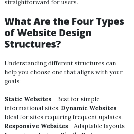
straightforward for users.
What Are the Four Types
of Website Design
Structures?
Understanding different structures can
help you choose one that aligns with your
goals:
Static Websites
- Best for simple
informational sites.
Dynamic Websites
-
Ideal for sites requiring frequent updates.
Responsive Websites
- Adaptable layouts