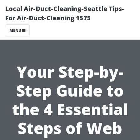
Local Air-Duct-Cleaning-Seattle Tips-
For Air-Duct-Cleaning 1575
MENU
Your Step-by-
Step Guide to
the 4 Essential
Steps of Web