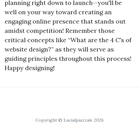
planning right down to launch—you'll be
well on your way toward creating an
engaging online presence that stands out
amidst competition! Remember those
critical concepts like “What are the 4 C's of
website design?” as they will serve as
guiding principles throughout this process!
Happy designing!
Copyright © Lucialpiazzale 2026