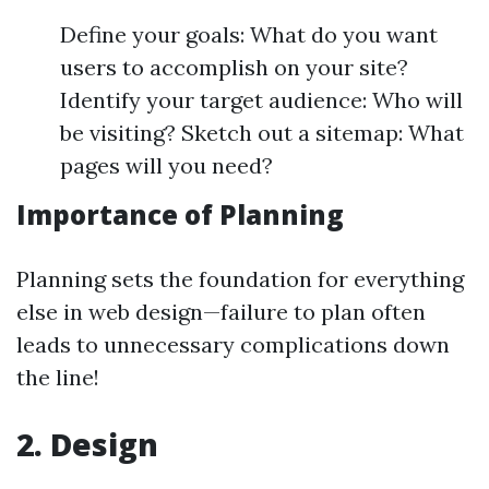
Define your goals: What do you want
users to accomplish on your site?
Identify your target audience: Who will
be visiting? Sketch out a sitemap: What
pages will you need?
Importance of Planning
Planning sets the foundation for everything
else in web design—failure to plan often
leads to unnecessary complications down
the line!
2. Design