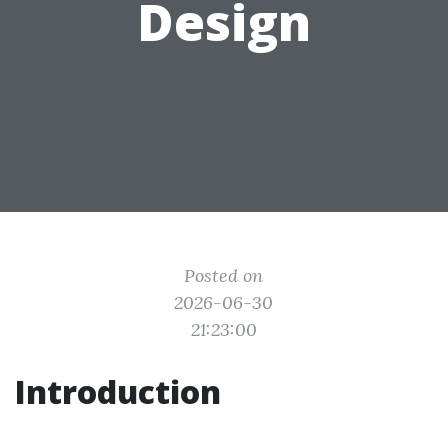
Design
Posted on
2026-06-30
21:23:00
Introduction