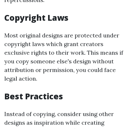
Copyright Laws
Most original designs are protected under
copyright laws which grant creators
exclusive rights to their work. This means if
you copy someone else's design without
attribution or permission, you could face
legal action.
Best Practices
Instead of copying, consider using other
designs as inspiration while creating