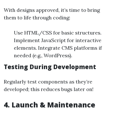
With designs approved, it’s time to bring
them to life through coding:
Use HTML/CSS for basic structures.
Implement JavaScript for interactive
elements. Integrate CMS platforms if
needed (e.g., WordPress).
Testing During Development
Regularly test components as they’re
developed; this reduces bugs later on!
4. Launch & Maintenance