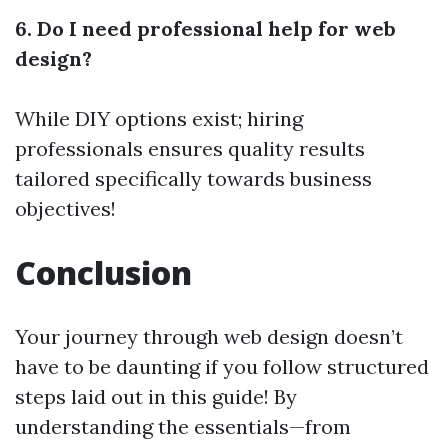
6. Do I need professional help for web
design?
While DIY options exist; hiring
professionals ensures quality results
tailored specifically towards business
objectives!
Conclusion
Your journey through web design doesn’t
have to be daunting if you follow structured
steps laid out in this guide! By
understanding the essentials—from