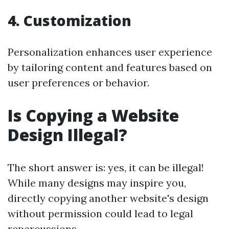
4. Customization
Personalization enhances user experience
by tailoring content and features based on
user preferences or behavior.
Is Copying a Website
Design Illegal?
The short answer is: yes, it can be illegal!
While many designs may inspire you,
directly copying another website's design
without permission could lead to legal
repercussions.