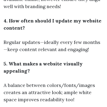
well with branding needs!
4. How often should I update my website
content?
Regular updates—ideally every few months
—keep content relevant and engaging!
5. What makes a website visually
appealing?
A balance between colors/fonts/images
creates an attractive look; ample white
space improves readability too!