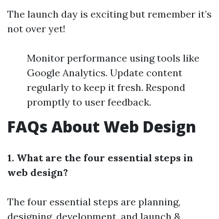
The launch day is exciting but remember it’s
not over yet!
Monitor performance using tools like
Google Analytics. Update content
regularly to keep it fresh. Respond
promptly to user feedback.
FAQs About Web Design
1. What are the four essential steps in
web design?
The four essential steps are planning,
designing, development, and launch &