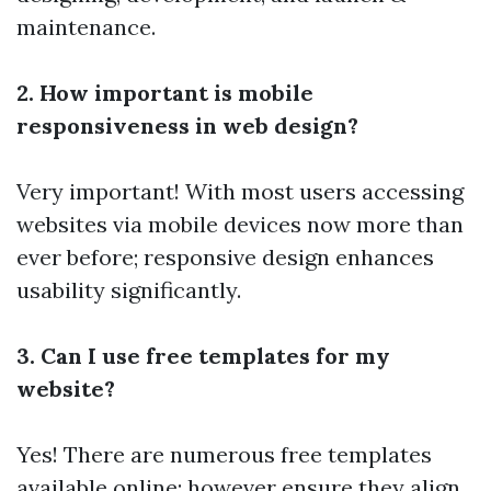
maintenance.
2. How important is mobile
responsiveness in web design?
Very important! With most users accessing
websites via mobile devices now more than
ever before; responsive design enhances
usability significantly.
3. Can I use free templates for my
website?
Yes! There are numerous free templates
available online; however ensure they align