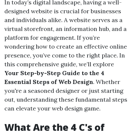
In today’s digital landscape, having a well-
designed website is crucial for businesses
and individuals alike. A website serves as a
virtual storefront, an information hub, and a
platform for engagement. If you’re
wondering how to create an effective online
presence, you’ve come to the right place. In
this comprehensive guide, we’ll explore
Your Step-by-Step Guide to the 4
Essential Steps of Web Design
. Whether
you're a seasoned designer or just starting
out, understanding these fundamental steps
can elevate your web design game.
What Are the 4 C's of