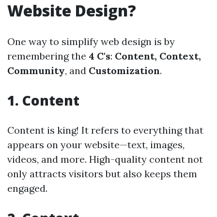
Website Design?
One way to simplify web design is by
remembering the
4 C's
:
Content, Context,
Community
, and
Customization
.
1. Content
Content is king! It refers to everything that
appears on your website—text, images,
videos, and more. High-quality content not
only attracts visitors but also keeps them
engaged.