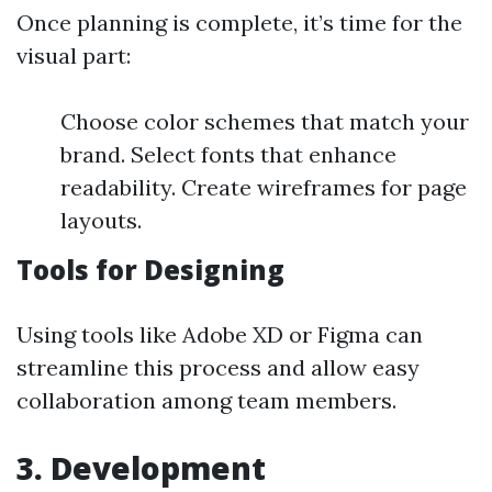
Once planning is complete, it’s time for the
visual part:
Choose color schemes that match your
brand. Select fonts that enhance
readability. Create wireframes for page
layouts.
Tools for Designing
Using tools like Adobe XD or Figma can
streamline this process and allow easy
collaboration among team members.
3. Development