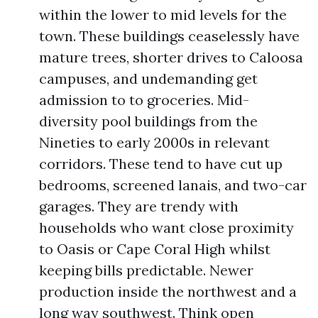
within the lower to mid levels for the
town. These buildings ceaselessly have
mature trees, shorter drives to Caloosa
campuses, and undemanding get
admission to to groceries. Mid-
diversity pool buildings from the
Nineties to early 2000s in relevant
corridors. These tend to have cut up
bedrooms, screened lanais, and two-car
garages. They are trendy with
households who want close proximity
to Oasis or Cape Coral High whilst
keeping bills predictable. Newer
production inside the northwest and a
long way southwest. Think open