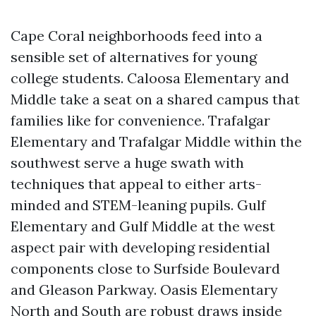
Cape Coral neighborhoods feed into a
sensible set of alternatives for young
college students. Caloosa Elementary and
Middle take a seat on a shared campus that
families like for convenience. Trafalgar
Elementary and Trafalgar Middle within the
southwest serve a huge swath with
techniques that appeal to either arts-
minded and STEM-leaning pupils. Gulf
Elementary and Gulf Middle at the west
aspect pair with developing residential
components close to Surfside Boulevard
and Gleason Parkway. Oasis Elementary
North and South are robust draws inside