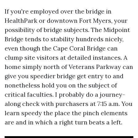
If you're employed over the bridge in
HealthPark or downtown Fort Myers, your
possibility of bridge subjects. The Midpoint
Bridge tends to stability hundreds nicely,
even though the Cape Coral Bridge can
clump site visitors at detailed instances. A
home simply north of Veterans Parkway can
give you speedier bridge get entry to and
nonetheless hold you on the subject of
critical faculties. I probably do a journey-
along check with purchasers at 7:15 a.m. You
learn speedy the place the pinch elements
are and in which a right turn beats a left.