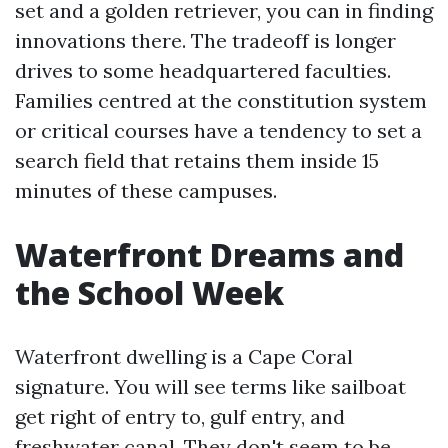
set and a golden retriever, you can in finding
innovations there. The tradeoff is longer
drives to some headquartered faculties.
Families centred at the constitution system
or critical courses have a tendency to set a
search field that retains them inside 15
minutes of these campuses.
Waterfront Dreams and
the School Week
Waterfront dwelling is a Cape Coral
signature. You will see terms like sailboat
get right of entry to, gulf entry, and
freshwater canal. They don't seem to be