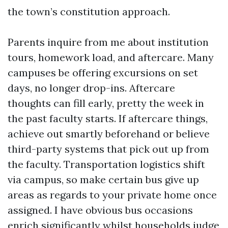
the town’s constitution approach.
Parents inquire from me about institution
tours, homework load, and aftercare. Many
campuses be offering excursions on set
days, no longer drop-ins. Aftercare
thoughts can fill early, pretty the week in
the past faculty starts. If aftercare things,
achieve out smartly beforehand or believe
third-party systems that pick out up from
the faculty. Transportation logistics shift
via campus, so make certain bus give up
areas as regards to your private home once
assigned. I have obvious bus occasions
enrich significantly whilst households judge