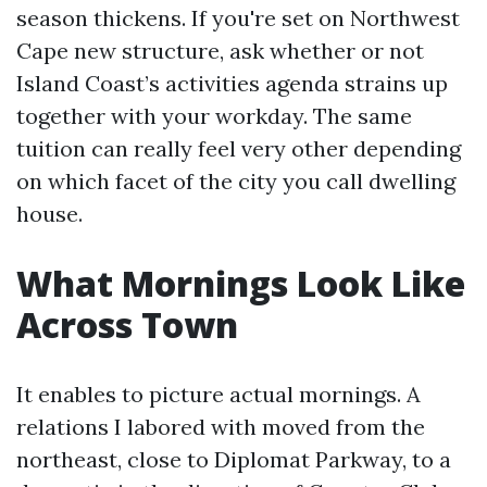
season thickens. If you're set on Northwest
Cape new structure, ask whether or not
Island Coast’s activities agenda strains up
together with your workday. The same
tuition can really feel very other depending
on which facet of the city you call dwelling
house.
What Mornings Look Like
Across Town
It enables to picture actual mornings. A
relations I labored with moved from the
northeast, close to Diplomat Parkway, to a