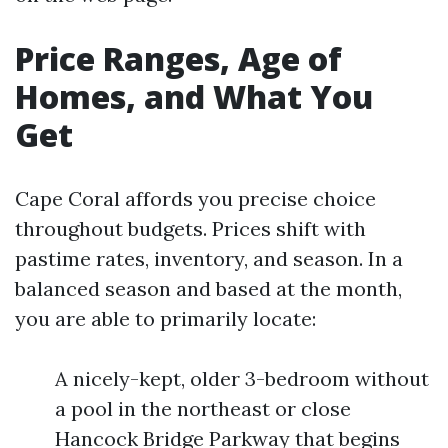
Price Ranges, Age of
Homes, and What You
Get
Cape Coral affords you precise choice
throughout budgets. Prices shift with
pastime rates, inventory, and season. In a
balanced season and based at the month,
you are able to primarily locate:
A nicely-kept, older 3-bedroom without
a pool in the northeast or close
Hancock Bridge Parkway that begins