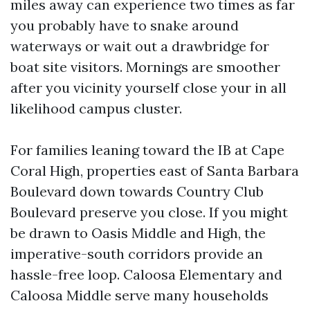
miles away can experience two times as far
you probably have to snake around
waterways or wait out a drawbridge for
boat site visitors. Mornings are smoother
after you vicinity yourself close your in all
likelihood campus cluster.
For families leaning toward the IB at Cape
Coral High, properties east of Santa Barbara
Boulevard down towards Country Club
Boulevard preserve you close. If you might
be drawn to Oasis Middle and High, the
imperative-south corridors provide an
hassle-free loop. Caloosa Elementary and
Caloosa Middle serve many households