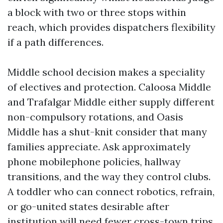
a block with two or three stops within
reach, which provides dispatchers flexibility
if a path differences.
Middle school decision makes a speciality
of electives and protection. Caloosa Middle
and Trafalgar Middle either supply different
non-compulsory rotations, and Oasis
Middle has a shut-knit consider that many
families appreciate. Ask approximately
phone mobilephone policies, hallway
transitions, and the way they control clubs.
A toddler who can connect robotics, refrain,
or go-united states desirable after
institution will need fewer cross-town trips