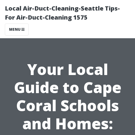
Local Air-Duct-Cleaning-Seattle Tips-
For Air-Duct-Cleaning 1575
MENU
Your Local
Guide to Cape
Coral Schools
and Homes: