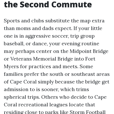
the Second Commute
Sports and clubs substitute the map extra
than moms and dads expect. If your little
one is in aggressive soccer, trip group
baseball, or dance, your evening routine
may perhaps center on the Midpoint Bridge
or Veterans Memorial Bridge into Fort
Myers for practices and meets. Some
families prefer the south or southeast areas
of Cape Coral simply because the bridge get
admission to is sooner, which trims
spherical trips. Others who decide to Cape
Coral recreational leagues locate that
residing close to parks like Storm Football