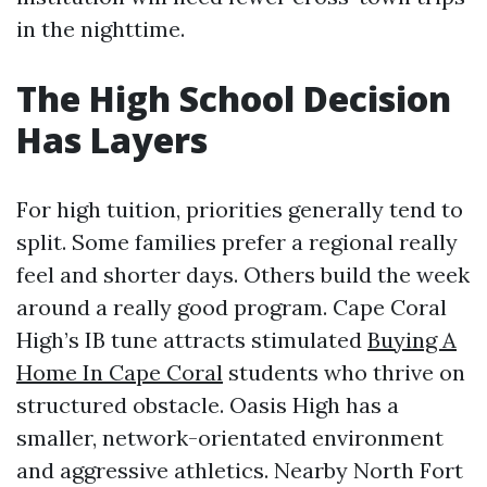
in the nighttime.
The High School Decision
Has Layers
For high tuition, priorities generally tend to
split. Some families prefer a regional really
feel and shorter days. Others build the week
around a really good program. Cape Coral
High’s IB tune attracts stimulated
Buying A
Home In Cape Coral
students who thrive on
structured obstacle. Oasis High has a
smaller, network-orientated environment
and aggressive athletics. Nearby North Fort