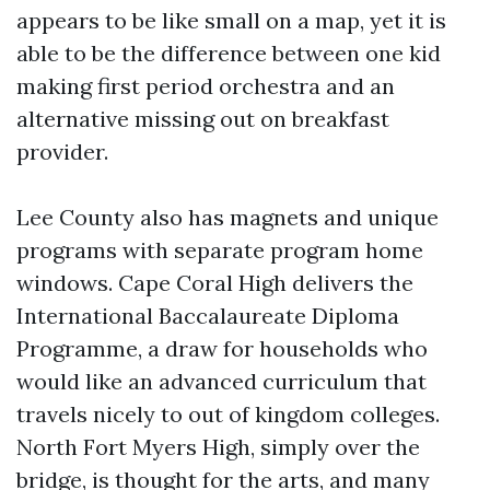
appears to be like small on a map, yet it is
able to be the difference between one kid
making first period orchestra and an
alternative missing out on breakfast
provider.
Lee County also has magnets and unique
programs with separate program home
windows. Cape Coral High delivers the
International Baccalaureate Diploma
Programme, a draw for households who
would like an advanced curriculum that
travels nicely to out of kingdom colleges.
North Fort Myers High, simply over the
bridge, is thought for the arts, and many