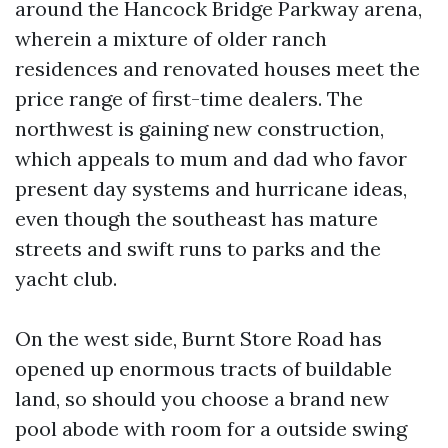
around the Hancock Bridge Parkway arena,
wherein a mixture of older ranch
residences and renovated houses meet the
price range of first-time dealers. The
northwest is gaining new construction,
which appeals to mum and dad who favor
present day systems and hurricane ideas,
even though the southeast has mature
streets and swift runs to parks and the
yacht club.
On the west side, Burnt Store Road has
opened up enormous tracts of buildable
land, so should you choose a brand new
pool abode with room for a outside swing