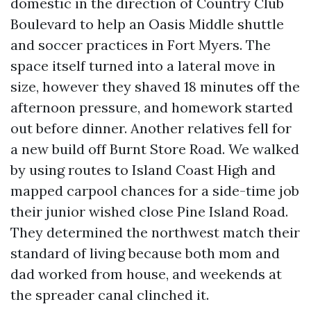
domestic in the direction of Country Club
Boulevard to help an Oasis Middle shuttle
and soccer practices in Fort Myers. The
space itself turned into a lateral move in
size, however they shaved 18 minutes off the
afternoon pressure, and homework started
out before dinner. Another relatives fell for
a new build off Burnt Store Road. We walked
by using routes to Island Coast High and
mapped carpool chances for a side-time job
their junior wished close Pine Island Road.
They determined the northwest match their
standard of living because both mom and
dad worked from house, and weekends at
the spreader canal clinched it.