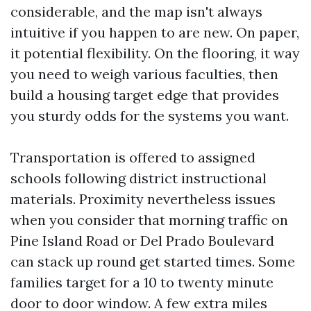
considerable, and the map isn't always
intuitive if you happen to are new. On paper,
it potential flexibility. On the flooring, it way
you need to weigh various faculties, then
build a housing target edge that provides
you sturdy odds for the systems you want.
Transportation is offered to assigned
schools following district instructional
materials. Proximity nevertheless issues
when you consider that morning traffic on
Pine Island Road or Del Prado Boulevard
can stack up round get started times. Some
families target for a 10 to twenty minute
door to door window. A few extra miles