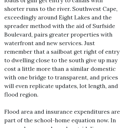
loads of gulf get entry to canals with
shorter runs to the river. Southwest Cape,
exceedingly around Eight Lakes and the
spreader method with the aid of Surfside
Boulevard, pairs greater properties with
waterfront and new services. Just
remember that a sailboat get right of entry
to dwelling close to the south give up may
cost a little more than a similar domestic
with one bridge to transparent, and prices
will even replicate updates, lot length, and
flood region.
Flood area and insurance expenditures are
part of the school-home equation now. In