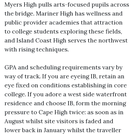
Myers High pulls arts-focused pupils across
the bridge. Mariner High has wellness and
public provider academies that attraction
to college students exploring these fields,
and Island Coast High serves the northwest
with rising techniques.
GPA and scheduling requirements vary by
way of track. If you are eyeing IB, retain an
eye fixed on conditions establishing in core
college. If you adore a west side waterfront
residence and choose IB, form the morning
pressure to Cape High twice: as soon as in
August whilst site visitors is faded and
lower back in January whilst the traveller