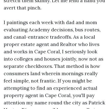
stretch them skinny. Let me lend a hand you
avert that pinch.
I paintings each week with dad and mom
evaluating Academy decisions, bus routes,
and canal-entrance tradeoffs. As a local
proper estate agent and Realtor who lives
and works in Cape Coral, I seriously look
into colleges and houses jointly, now not as
separate checkboxes. That method is how
consumers land wherein mornings really
feel simple, not frantic. If you might be
attempting to find an experienced actual
property agent in Cape Coral, you'll pay
attention my name round the city as Patrick