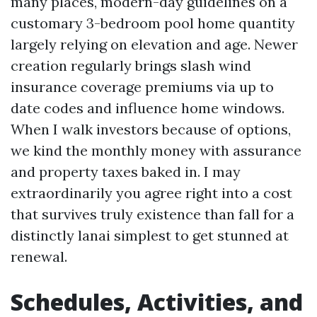
many places, modern-day guidelines on a
customary 3-bedroom pool home quantity
largely relying on elevation and age. Newer
creation regularly brings slash wind
insurance coverage premiums via up to
date codes and influence home windows.
When I walk investors because of options,
we kind the monthly money with assurance
and property taxes baked in. I may
extraordinarily you agree right into a cost
that survives truly existence than fall for a
distinctly lanai simplest to get stunned at
renewal.
Schedules, Activities, and