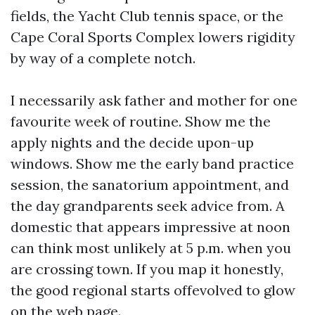
fields, the Yacht Club tennis space, or the
Cape Coral Sports Complex lowers rigidity
by way of a complete notch.
I necessarily ask father and mother for one
favourite week of routine. Show me the
apply nights and the decide upon-up
windows. Show me the early band practice
session, the sanatorium appointment, and
the day grandparents seek advice from. A
domestic that appears impressive at noon
can think most unlikely at 5 p.m. when you
are crossing town. If you map it honestly,
the good regional starts offevolved to glow
on the web page.