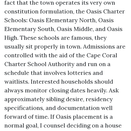
fact that the town operates its very own
constitution formulation, the Oasis Charter
Schools: Oasis Elementary North, Oasis
Elementary South, Oasis Middle, and Oasis
High. These schools are famous, they
usually sit properly in town. Admissions are
controlled with the aid of the Cape Coral
Charter School Authority and run on a
schedule that involves lotteries and
waitlists. Interested households should
always monitor closing dates heavily. Ask
approximately sibling desire, residency
specifications, and documentation well
forward of time. If Oasis placement is a
normal goal, I counsel deciding on a house