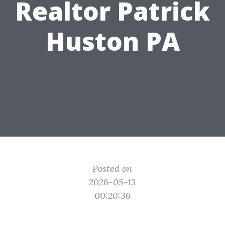
Realtor Patrick
Huston PA
Posted on
2026-05-13
00:20:36