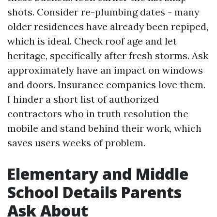
shots. Consider re-plumbing dates - many
older residences have already been repiped,
which is ideal. Check roof age and let
heritage, specifically after fresh storms. Ask
approximately have an impact on windows
and doors. Insurance companies love them.
I hinder a short list of authorized
contractors who in truth resolution the
mobile and stand behind their work, which
saves users weeks of problem.
Elementary and Middle
School Details Parents
Ask About