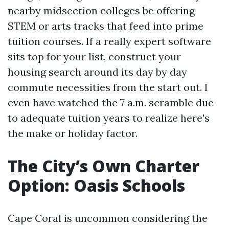
nearby midsection colleges be offering
STEM or arts tracks that feed into prime
tuition courses. If a really expert software
sits top for your list, construct your
housing search around its day by day
commute necessities from the start out. I
even have watched the 7 a.m. scramble due
to adequate tuition years to realize here's
the make or holiday factor.
The City’s Own Charter
Option: Oasis Schools
Cape Coral is uncommon considering the