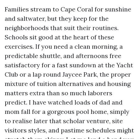
Families stream to Cape Coral for sunshine
and saltwater, but they keep for the
neighborhoods that suit their routines.
Schools sit good at the heart of these
exercises. If you need a clean morning, a
predictable shuttle, and afternoons free
satisfactory for a fast sundown at the Yacht
Club or a lap round Jaycee Park, the proper
mixture of tuition alternatives and housing
matters extra than so much laborers
predict. I have watched loads of dad and
mom fall for a gorgeous pool home, simply
to realise later that scholar venture, site
visitors styles, and pastime schedules might