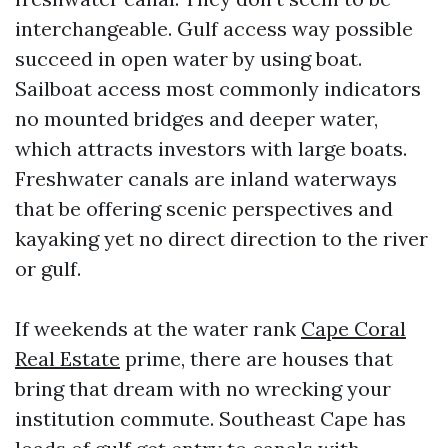
interchangeable. Gulf access way possible
succeed in open water by using boat.
Sailboat access most commonly indicators
no mounted bridges and deeper water,
which attracts investors with large boats.
Freshwater canals are inland waterways
that be offering scenic perspectives and
kayaking yet no direct direction to the river
or gulf.
If weekends at the water rank
Cape Coral
Real Estate
prime, there are houses that
bring that dream with no wrecking your
institution commute. Southeast Cape has