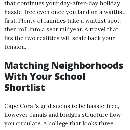
that continues your day-after-day holiday
hassle-free even once you land on a waitlist
first. Plenty of families take a waitlist spot,
then roll into a seat midyear. A travel that
fits the two realities will scale back your
tension.
Matching Neighborhoods
With Your School
Shortlist
Cape Coral’s grid seems to be hassle-free,
however canals and bridges structure how
you circulate. A college that looks three