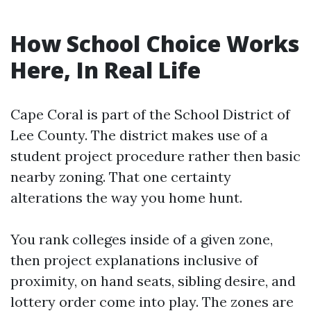
How School Choice Works
Here, In Real Life
Cape Coral is part of the School District of
Lee County. The district makes use of a
student project procedure rather then basic
nearby zoning. That one certainty
alterations the way you home hunt.
You rank colleges inside of a given zone,
then project explanations inclusive of
proximity, on hand seats, sibling desire, and
lottery order come into play. The zones are