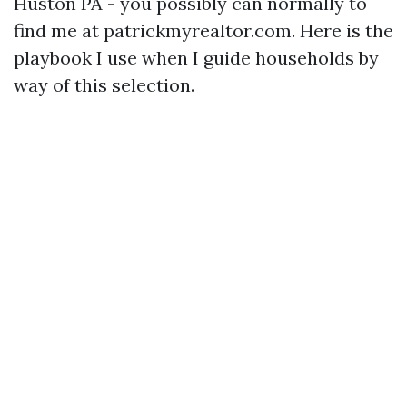
Huston PA - you possibly can normally to
find me at patrickmyrealtor.com. Here is the
playbook I use when I guide households by
way of this selection.