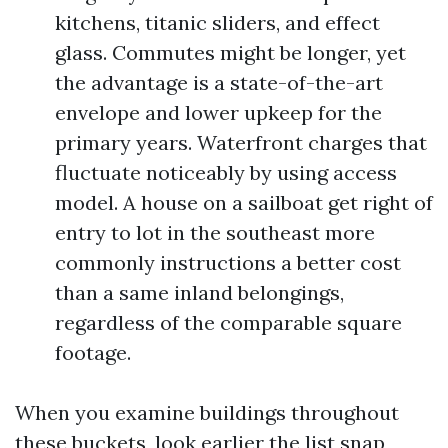
kitchens, titanic sliders, and effect
glass. Commutes might be longer, yet
the advantage is a state-of-the-art
envelope and lower upkeep for the
primary years. Waterfront charges that
fluctuate noticeably by using access
model. A house on a sailboat get right of
entry to lot in the southeast more
commonly instructions a better cost
than a same inland belongings,
regardless of the comparable square
footage.
When you examine buildings throughout
these buckets, look earlier the list snap