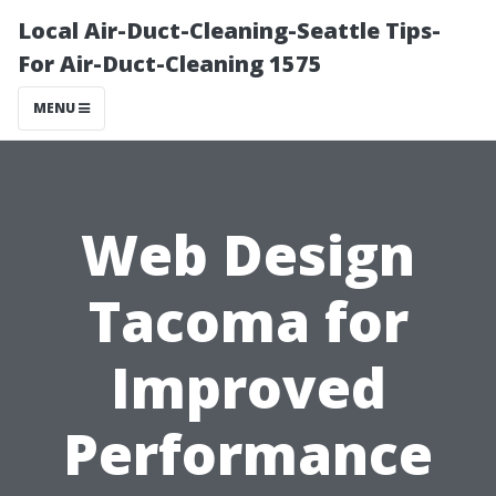
Local Air-Duct-Cleaning-Seattle Tips-
For Air-Duct-Cleaning 1575
MENU
Web Design
Tacoma for
Improved
Performance