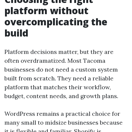
platform without
overcomplicating the
build
Platform decisions matter, but they are
often overdramatized. Most Tacoma
businesses do not need a custom system
built from scratch. They need a reliable
platform that matches their workflow,
budget, content needs, and growth plans.
WordPress remains a practical choice for
many small to midsize businesses because
it is flexible and familiar. Shopify is