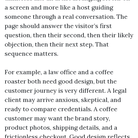
a screen and more like a host guiding
someone through a real conversation. The
page should answer the visitor’s first
question, then their second, then their likely
objection, then their next step. That
sequence matters.
For example, a law office and a coffee
roaster both need good design, but the
customer journey is very different. A legal
client may arrive anxious, skeptical, and
ready to compare credentials. A coffee
customer may want the brand story,
product photos, shipping details, and a
frictionless checkout. Good design reflects