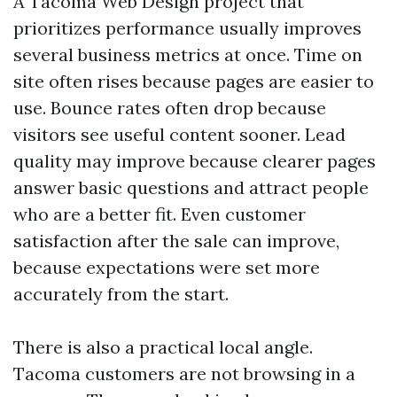
A Tacoma Web Design project that
prioritizes performance usually improves
several business metrics at once. Time on
site often rises because pages are easier to
use. Bounce rates often drop because
visitors see useful content sooner. Lead
quality may improve because clearer pages
answer basic questions and attract people
who are a better fit. Even customer
satisfaction after the sale can improve,
because expectations were set more
accurately from the start.
There is also a practical local angle.
Tacoma customers are not browsing in a