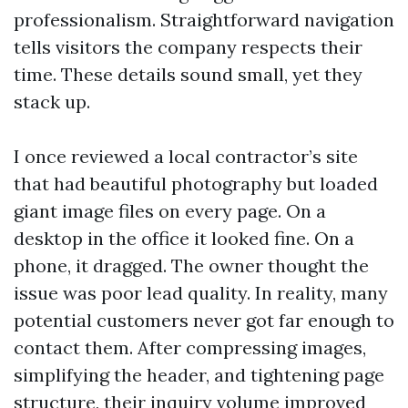
professionalism. Straightforward navigation
tells visitors the company respects their
time. These details sound small, yet they
stack up.
I once reviewed a local contractor’s site
that had beautiful photography but loaded
giant image files on every page. On a
desktop in the office it looked fine. On a
phone, it dragged. The owner thought the
issue was poor lead quality. In reality, many
potential customers never got far enough to
contact them. After compressing images,
simplifying the header, and tightening page
structure, their inquiry volume improved