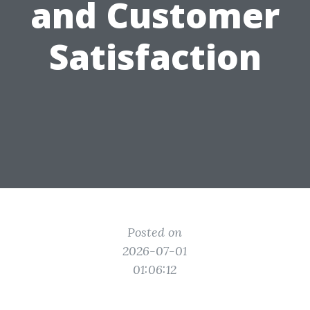
and Customer
Satisfaction
Posted on
2026-07-01
01:06:12