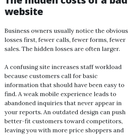
website
Business owners usually notice the obvious
losses first, fewer calls, fewer forms, fewer
sales. The hidden losses are often larger.
A confusing site increases staff workload
because customers call for basic
information that should have been easy to
find. A weak mobile experience leads to
abandoned inquiries that never appear in
your reports. An outdated design can push
better-fit customers toward competitors,
leaving you with more price shoppers and