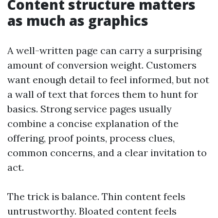
Content structure matters
as much as graphics
A well-written page can carry a surprising
amount of conversion weight. Customers
want enough detail to feel informed, but not
a wall of text that forces them to hunt for
basics. Strong service pages usually
combine a concise explanation of the
offering, proof points, process clues,
common concerns, and a clear invitation to
act.
The trick is balance. Thin content feels
untrustworthy. Bloated content feels