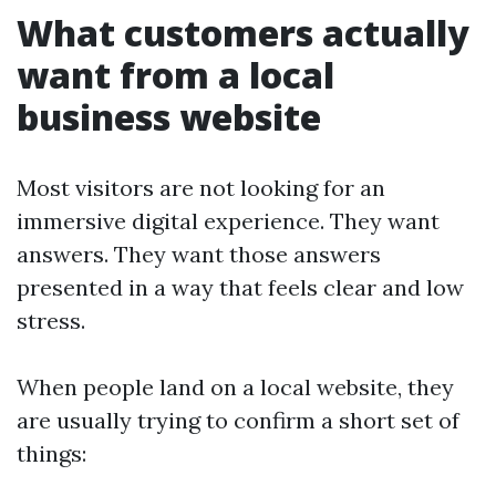
What customers actually
want from a local
business website
Most visitors are not looking for an
immersive digital experience. They want
answers. They want those answers
presented in a way that feels clear and low
stress.
When people land on a local website, they
are usually trying to confirm a short set of
things: