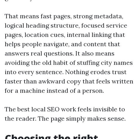
That means fast pages, strong metadata,
logical heading structure, focused service
pages, location cues, internal linking that
helps people navigate, and content that
answers real questions. It also means
avoiding the old habit of stuffing city names
into every sentence. Nothing erodes trust
faster than awkward copy that feels written
for a machine instead of a person.
The best local SEO work feels invisible to
the reader. The page simply makes sense.
Choosing the right