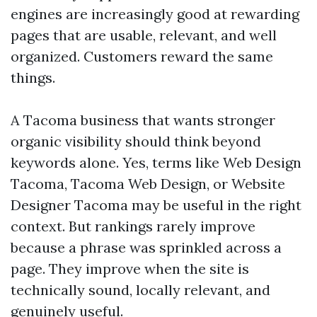
engines are increasingly good at rewarding
pages that are usable, relevant, and well
organized. Customers reward the same
things.
A Tacoma business that wants stronger
organic visibility should think beyond
keywords alone. Yes, terms like Web Design
Tacoma, Tacoma Web Design, or Website
Designer Tacoma may be useful in the right
context. But rankings rarely improve
because a phrase was sprinkled across a
page. They improve when the site is
technically sound, locally relevant, and
genuinely useful.