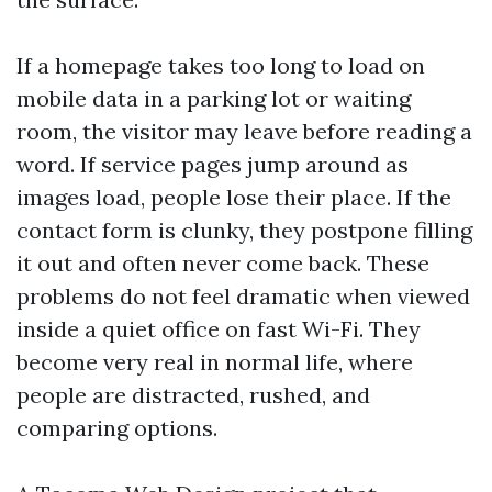
If a homepage takes too long to load on
mobile data in a parking lot or waiting
room, the visitor may leave before reading a
word. If service pages jump around as
images load, people lose their place. If the
contact form is clunky, they postpone filling
it out and often never come back. These
problems do not feel dramatic when viewed
inside a quiet office on fast Wi-Fi. They
become very real in normal life, where
people are distracted, rushed, and
comparing options.