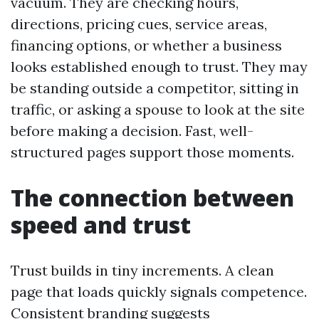
vacuum. They are checking hours,
directions, pricing cues, service areas,
financing options, or whether a business
looks established enough to trust. They may
be standing outside a competitor, sitting in
traffic, or asking a spouse to look at the site
before making a decision. Fast, well-
structured pages support those moments.
The connection between
speed and trust
Trust builds in tiny increments. A clean
page that loads quickly signals competence.
Consistent branding suggests