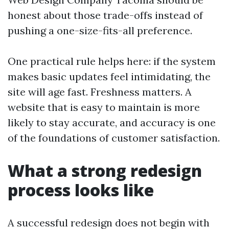
honest about those trade-offs instead of
pushing a one-size-fits-all preference.
One practical rule helps here: if the system
makes basic updates feel intimidating, the
site will age fast. Freshness matters. A
website that is easy to maintain is more
likely to stay accurate, and accuracy is one
of the foundations of customer satisfaction.
What a strong redesign
process looks like
A successful redesign does not begin with