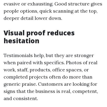
evasive or exhausting. Good structure gives
people options, quick scanning at the top,
deeper detail lower down.
Visual proof reduces
hesitation
Testimonials help, but they are stronger
when paired with specifics. Photos of real
work, staff, products, office spaces, or
completed projects often do more than
generic praise. Customers are looking for
signs that the business is real, competent,
and consistent.