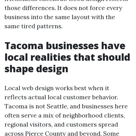
those differences. It does not force every
business into the same layout with the
same tired patterns.
Tacoma businesses have
local realities that should
shape design
Local web design works best when it
reflects actual local customer behavior.
Tacoma is not Seattle, and businesses here
often serve a mix of neighborhood clients,
regional visitors, and customers spread
across Pierce County and beyond. Some