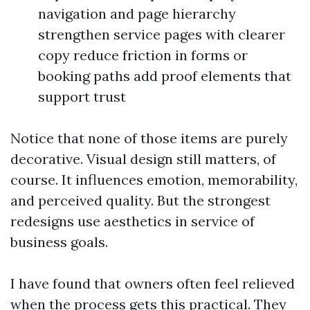
navigation and page hierarchy
strengthen service pages with clearer
copy reduce friction in forms or
booking paths add proof elements that
support trust
Notice that none of those items are purely
decorative. Visual design still matters, of
course. It influences emotion, memorability,
and perceived quality. But the strongest
redesigns use aesthetics in service of
business goals.
I have found that owners often feel relieved
when the process gets this practical. They