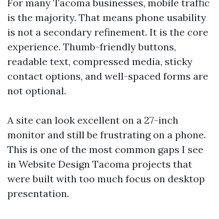
For many Tacoma businesses, mobile traffic
is the majority. That means phone usability
is not a secondary refinement. It is the core
experience. Thumb-friendly buttons,
readable text, compressed media, sticky
contact options, and well-spaced forms are
not optional.
A site can look excellent on a 27-inch
monitor and still be frustrating on a phone.
This is one of the most common gaps I see
in Website Design Tacoma projects that
were built with too much focus on desktop
presentation.