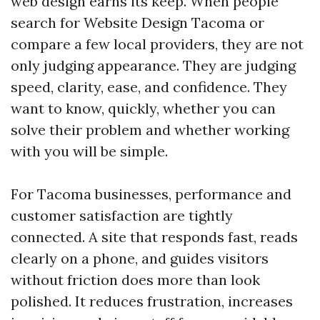
web design earns its keep. When people
search for Website Design Tacoma or
compare a few local providers, they are not
only judging appearance. They are judging
speed, clarity, ease, and confidence. They
want to know, quickly, whether you can
solve their problem and whether working
with you will be simple.
For Tacoma businesses, performance and
customer satisfaction are tightly
connected. A site that responds fast, reads
clearly on a phone, and guides visitors
without friction does more than look
polished. It reduces frustration, increases