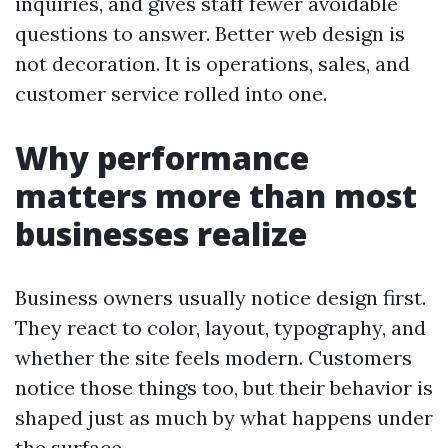
inquiries, and gives staff fewer avoidable
questions to answer. Better web design is
not decoration. It is operations, sales, and
customer service rolled into one.
Why performance
matters more than most
businesses realize
Business owners usually notice design first.
They react to color, layout, typography, and
whether the site feels modern. Customers
notice those things too, but their behavior is
shaped just as much by what happens under
the surface.