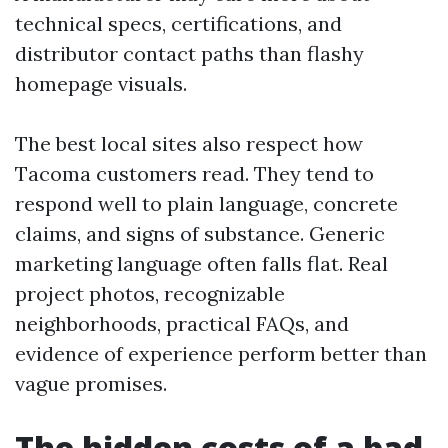
technical specs, certifications, and
distributor contact paths than flashy
homepage visuals.
The best local sites also respect how
Tacoma customers read. They tend to
respond well to plain language, concrete
claims, and signs of substance. Generic
marketing language often falls flat. Real
project photos, recognizable
neighborhoods, practical FAQs, and
evidence of experience perform better than
vague promises.
The hidden costs of a bad