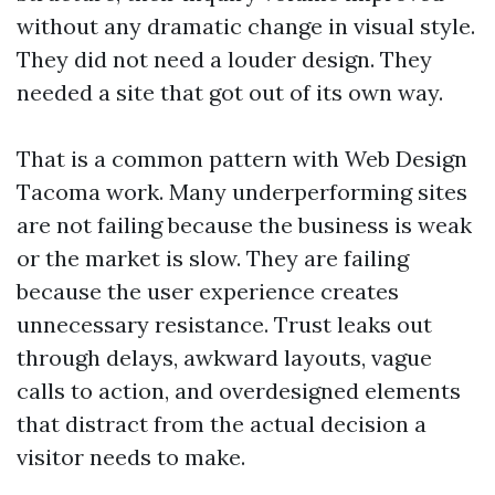
without any dramatic change in visual style.
They did not need a louder design. They
needed a site that got out of its own way.
That is a common pattern with Web Design
Tacoma work. Many underperforming sites
are not failing because the business is weak
or the market is slow. They are failing
because the user experience creates
unnecessary resistance. Trust leaks out
through delays, awkward layouts, vague
calls to action, and overdesigned elements
that distract from the actual decision a
visitor needs to make.