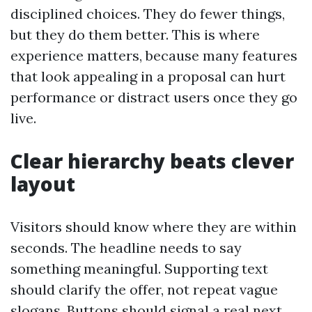
disciplined choices. They do fewer things,
but they do them better. This is where
experience matters, because many features
that look appealing in a proposal can hurt
performance or distract users once they go
live.
Clear hierarchy beats clever
layout
Visitors should know where they are within
seconds. The headline needs to say
something meaningful. Supporting text
should clarify the offer, not repeat vague
slogans. Buttons should signal a real next