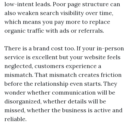
low-intent leads. Poor page structure can
also weaken search visibility over time,
which means you pay more to replace
organic traffic with ads or referrals.
There is a brand cost too. If your in-person
service is excellent but your website feels
neglected, customers experience a
mismatch. That mismatch creates friction
before the relationship even starts. They
wonder whether communication will be
disorganized, whether details will be
missed, whether the business is active and
reliable.