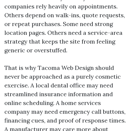
companies rely heavily on appointments.
Others depend on walk-ins, quote requests,
or repeat purchases. Some need strong
location pages. Others need a service-area
strategy that keeps the site from feeling
generic or overstuffed.
That is why Tacoma Web Design should
never be approached as a purely cosmetic
exercise. A local dental office may need
streamlined insurance information and
online scheduling. A home services
company may need emergency call buttons,
financing cues, and proof of response times.
A manufacturer may care more about