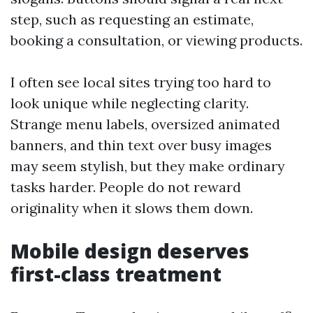
step, such as requesting an estimate,
booking a consultation, or viewing products.
I often see local sites trying too hard to
look unique while neglecting clarity.
Strange menu labels, oversized animated
banners, and thin text over busy images
may seem stylish, but they make ordinary
tasks harder. People do not reward
originality when it slows them down.
Mobile design deserves
first-class treatment