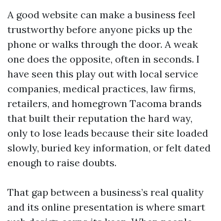
A good website can make a business feel
trustworthy before anyone picks up the
phone or walks through the door. A weak
one does the opposite, often in seconds. I
have seen this play out with local service
companies, medical practices, law firms,
retailers, and homegrown Tacoma brands
that built their reputation the hard way,
only to lose leads because their site loaded
slowly, buried key information, or felt dated
enough to raise doubts.
That gap between a business’s real quality
and its online presentation is where smart