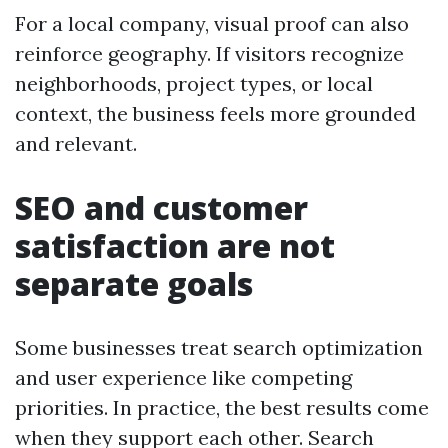
For a local company, visual proof can also
reinforce geography. If visitors recognize
neighborhoods, project types, or local
context, the business feels more grounded
and relevant.
SEO and customer
satisfaction are not
separate goals
Some businesses treat search optimization
and user experience like competing
priorities. In practice, the best results come
when they support each other. Search