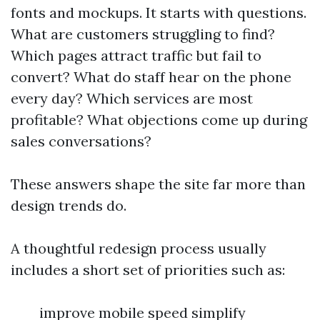
fonts and mockups. It starts with questions.
What are customers struggling to find?
Which pages attract traffic but fail to
convert? What do staff hear on the phone
every day? Which services are most
profitable? What objections come up during
sales conversations?
These answers shape the site far more than
design trends do.
A thoughtful redesign process usually
includes a short set of priorities such as:
improve mobile speed simplify