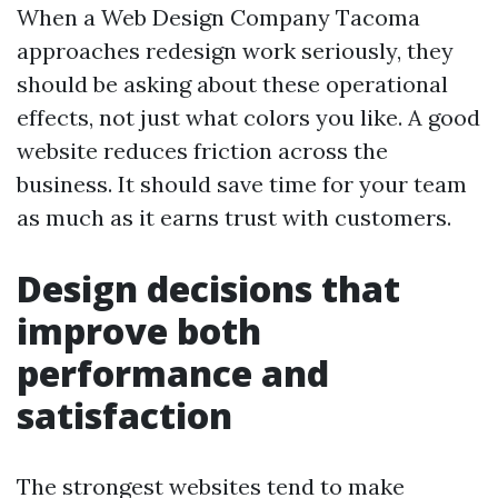
When a Web Design Company Tacoma
approaches redesign work seriously, they
should be asking about these operational
effects, not just what colors you like. A good
website reduces friction across the
business. It should save time for your team
as much as it earns trust with customers.
Design decisions that
improve both
performance and
satisfaction
The strongest websites tend to make