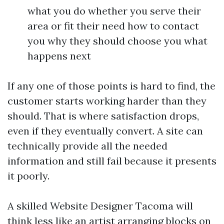
what you do whether you serve their
area or fit their need how to contact
you why they should choose you what
happens next
If any one of those points is hard to find, the
customer starts working harder than they
should. That is where satisfaction drops,
even if they eventually convert. A site can
technically provide all the needed
information and still fail because it presents
it poorly.
A skilled Website Designer Tacoma will
think less like an artist arranging blocks on