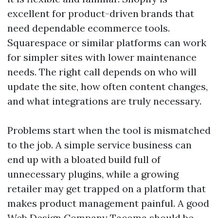
excellent for product-driven brands that
need dependable ecommerce tools.
Squarespace or similar platforms can work
for simpler sites with lower maintenance
needs. The right call depends on who will
update the site, how often content changes,
and what integrations are truly necessary.
Problems start when the tool is mismatched
to the job. A simple service business can
end up with a bloated build full of
unnecessary plugins, while a growing
retailer may get trapped on a platform that
makes product management painful. A good
Web Design Company Tacoma should be