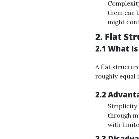
Complexity
them can 
might conf
2. Flat St
2.1 What Is
A flat structu
roughly equal i
2.2 Advanta
Simplicity
through mu
with limit
2.3 Disadva