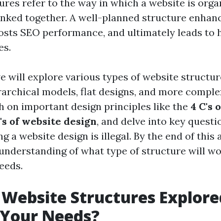
ures refer to the way in which a website is org
 linked together. A well-planned structure enhan
osts SEO performance, and ultimately leads to 
es.
we will explore various types of website structu
erarchical models, flat designs, and more compl
ch on important design principles like the
4 C's 
C's of website design
, and delve into key questi
 a website design is illegal. By the end of this ar
 understanding of what type of structure will wo
eeds.
 Website Structures Explor
 Your Needs?