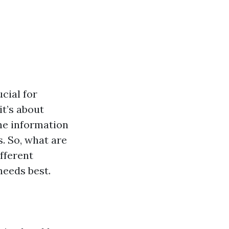
ucial for
it’s about
the information
. So, what are
ifferent
needs best.