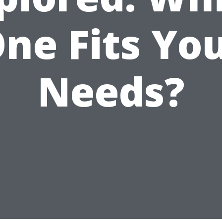
ne Fits Yo
Needs?