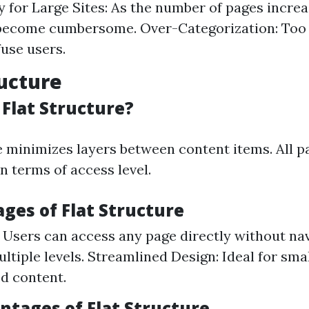
 for Large Sites: As the number of pages incre
become cumbersome. Over-Categorization: Too
use users.
ructure
 Flat Structure?
re minimizes layers between content items. All p
n terms of access level.
ges of Flat Structure
: Users can access any page directly without na
ltiple levels. Streamlined Design: Ideal for sma
ed content.
ntages of Flat Structure