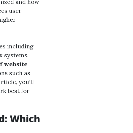
anized and how
ces user
higher
res including
ex systems.
of website
ons such as
ticle, you’ll
rk best for
ed: Which