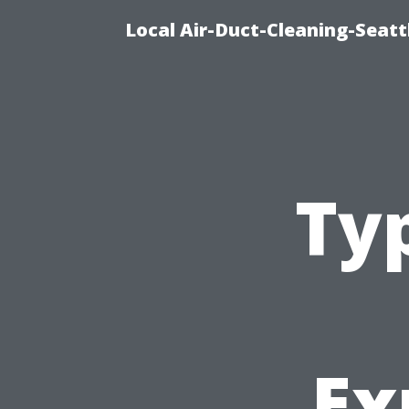
Local Air-Duct-Cleaning-Seatt
Ty
Ex