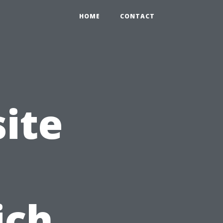
HOME
CONTACT
ite
ich