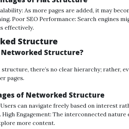
alability: As more pages are added, it may bec
ng. Poor SEO Performance: Search engines mig
 effectively.
ked Structure
s Networked Structure?
structure, there’s no clear hierarchy; rather, e
er pages.
ages of Networked Structure
: Users can navigate freely based on interest ra
. High Engagement: The interconnected nature
xplore more content.