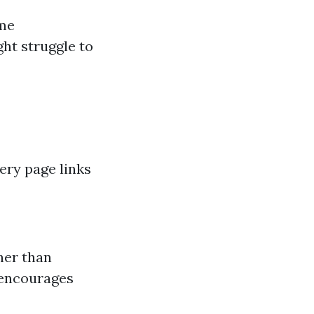
ome
ht struggle to
very page links
ther than
 encourages