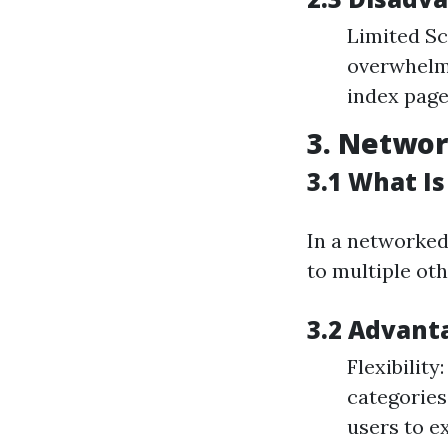
Limited Sc
overwhelmi
index pages
3. Networ
3.1 What I
In a networked 
to multiple oth
3.2 Advant
Flexibility
categories
users to e