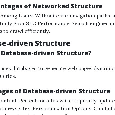
antages of Networked Structure
Among Users: Without clear navigation paths, u
ntially Poor SEO Performance: Search engines ma
 to crawl efficiently.
se-driven Structure
s Database-driven Structure?
 uses databases to generate web pages dynamic
ueries.
ages of Database-driven Structure
ntent: Perfect for sites with frequently updat
 or news sites. Personalization Options: Can tail