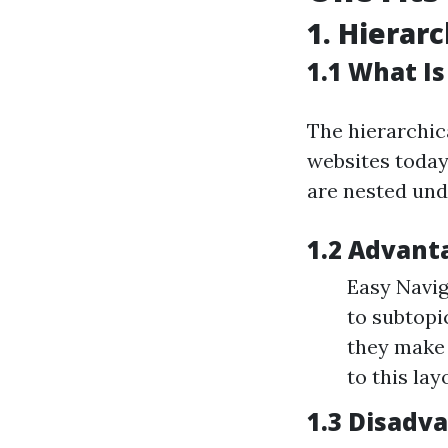
1. Hierarc
1.1 What Is
The hierarchic
websites today
are nested und
1.2 Advant
Easy Navig
to subtopi
they make 
to this lay
1.3 Disadv