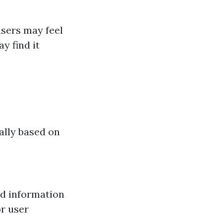
sers may feel
y find it
ally based on
ed information
or user