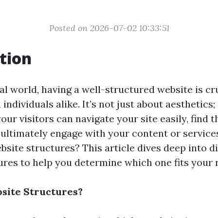
Posted on 2026-07-02 10:33:51
tion
tal world, having a well-structured website is cr
individuals alike. It’s not just about aesthetics; 
our visitors can navigate your site easily, find 
 ultimately engage with your content or services
bsite structures? This article dives deep into d
ures to help you determine which one fits your 
site Structures?