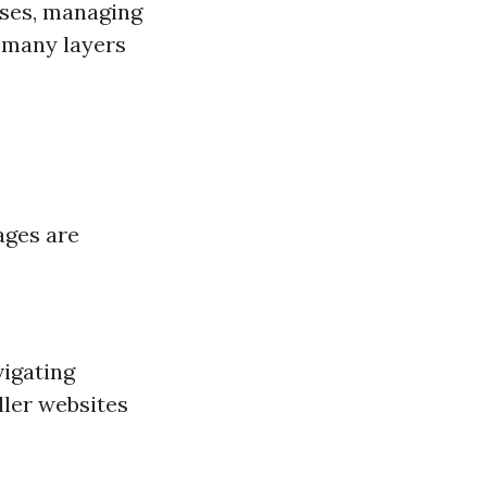
ases, managing
 many layers
ages are
vigating
ller websites