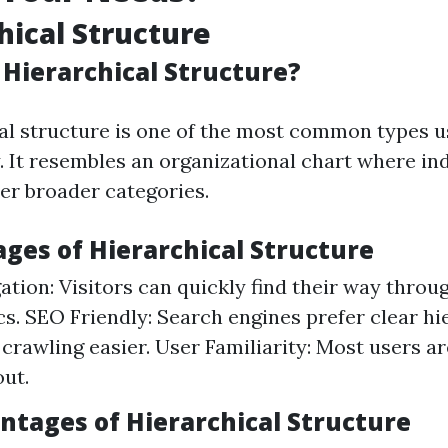
hical Structure
 Hierarchical Structure?
al structure is one of the most common types u
. It resembles an organizational chart where in
er broader categories.
ages of Hierarchical Structure
ation: Visitors can quickly find their way throu
cs. SEO Friendly: Search engines prefer clear hi
crawling easier. User Familiarity: Most users 
out.
antages of Hierarchical Structure