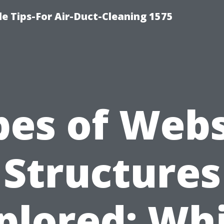
le Tips-For Air-Duct-Cleaning 1575
pes of Webs
Structures
plored: Wh