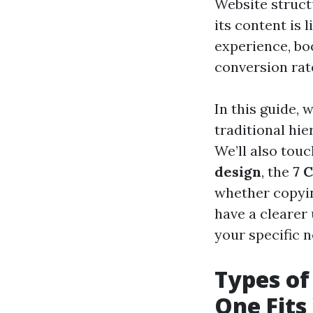
Website struct
its content is
experience, bo
conversion rat
In this guide, 
traditional hi
We’ll also tou
design
, the
7 
whether copying
have a clearer
your specific n
Types of
One Fits