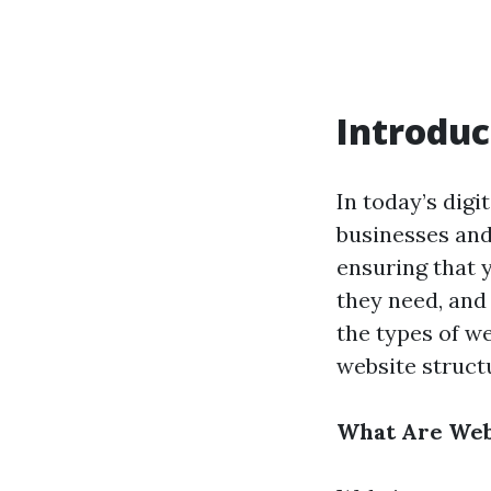
Introduc
In today’s digi
businesses and 
ensuring that y
they need, and
the types of we
website struct
What Are Web