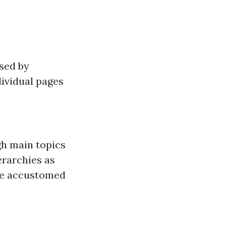
sed by
dividual pages
gh main topics
erarchies as
are accustomed