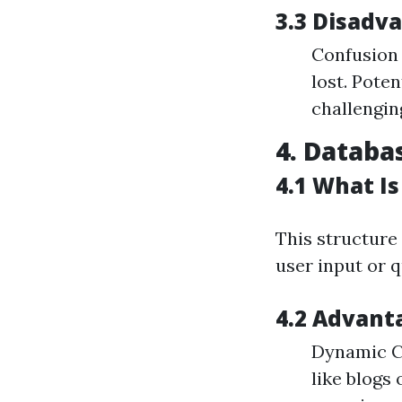
3.3 Disadv
Confusion 
lost. Pote
challenging
4. Databa
4.1 What I
This structure
user input or q
4.2 Advant
Dynamic Co
like blogs