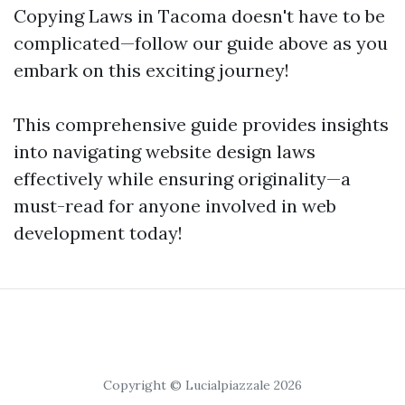
Copying Laws in Tacoma doesn't have to be
complicated—follow our guide above as you
embark on this exciting journey!
This comprehensive guide provides insights
into navigating website design laws
effectively while ensuring originality—a
must-read for anyone involved in web
development today!
Copyright © Lucialpiazzale 2026