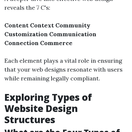
reveals the 7 C's:
Content
Context
Community
Customization
Communication
Connection
Commerce
Each element plays a vital role in ensuring
that your web designs resonate with users
while remaining legally compliant.
Exploring Types of
Website Design
Structures