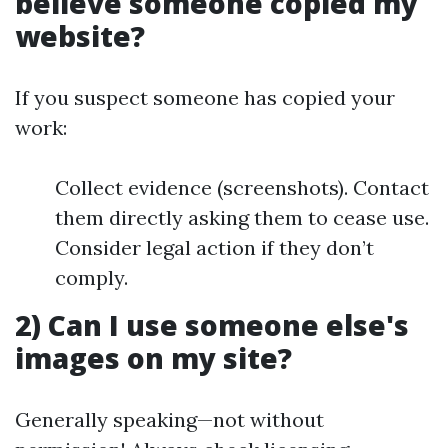
believe someone copied my
website?
If you suspect someone has copied your
work:
Collect evidence (screenshots). Contact
them directly asking them to cease use.
Consider legal action if they don’t
comply.
2) Can I use someone else's
images on my site?
Generally speaking—not without