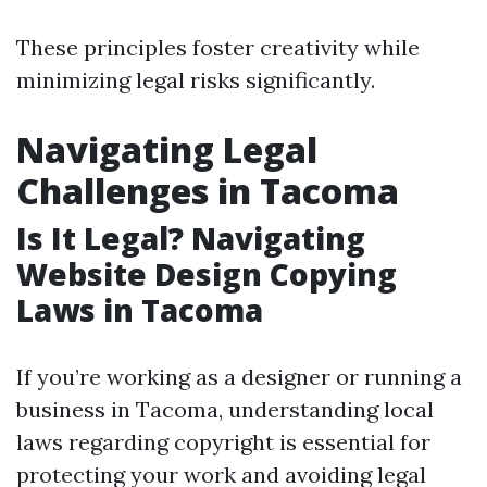
These principles foster creativity while
minimizing legal risks significantly.
Navigating Legal
Challenges in Tacoma
Is It Legal? Navigating
Website Design Copying
Laws in Tacoma
If you’re working as a designer or running a
business in Tacoma, understanding local
laws regarding copyright is essential for
protecting your work and avoiding legal