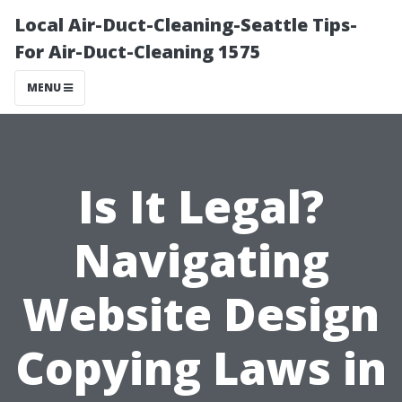
Local Air-Duct-Cleaning-Seattle Tips-
For Air-Duct-Cleaning 1575
MENU
Is It Legal?
Navigating
Website Design
Copying Laws in