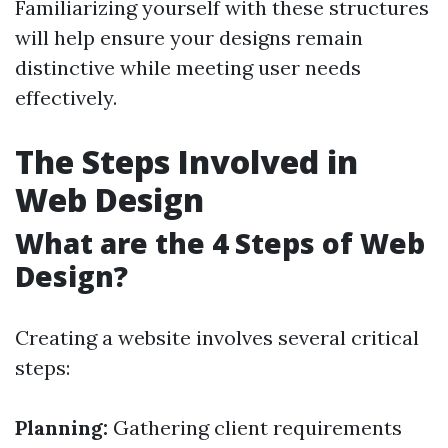
Familiarizing yourself with these structures
will help ensure your designs remain
distinctive while meeting user needs
effectively.
The Steps Involved in
Web Design
What are the 4 Steps of Web
Design?
Creating a website involves several critical
steps:
Planning:
Gathering client requirements