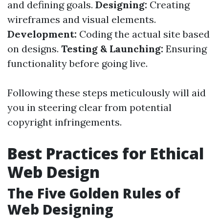
and defining goals.
Designing:
Creating
wireframes and visual elements.
Development:
Coding the actual site based
on designs.
Testing & Launching:
Ensuring
functionality before going live.
Following these steps meticulously will aid
you in steering clear from potential
copyright infringements.
Best Practices for Ethical
Web Design
The Five Golden Rules of
Web Designing