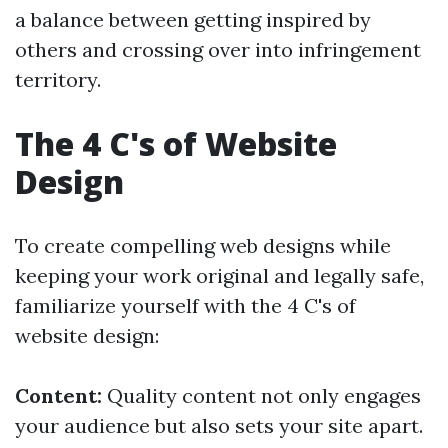
a balance between getting inspired by
others and crossing over into infringement
territory.
The 4 C's of Website
Design
To create compelling web designs while
keeping your work original and legally safe,
familiarize yourself with the 4 C's of
website design:
Content:
Quality content not only engages
your audience but also sets your site apart.