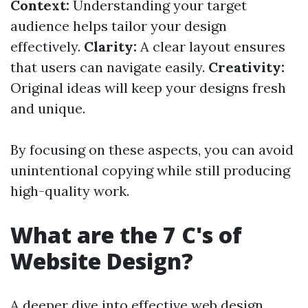
Context:
Understanding your target
audience helps tailor your design
effectively.
Clarity:
A clear layout ensures
that users can navigate easily.
Creativity:
Original ideas will keep your designs fresh
and unique.
By focusing on these aspects, you can avoid
unintentional copying while still producing
high-quality work.
What are the 7 C's of
Website Design?
A deeper dive into effective web design