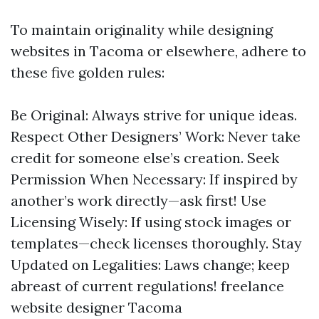
To maintain originality while designing
websites in Tacoma or elsewhere, adhere to
these five golden rules:
Be Original: Always strive for unique ideas.
Respect Other Designers’ Work: Never take
credit for someone else’s creation. Seek
Permission When Necessary: If inspired by
another’s work directly—ask first! Use
Licensing Wisely: If using stock images or
templates—check licenses thoroughly. Stay
Updated on Legalities: Laws change; keep
abreast of current regulations!
freelance
website designer Tacoma