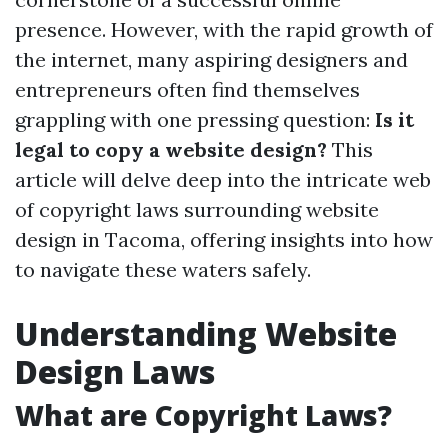
presence. However, with the rapid growth of
the internet, many aspiring designers and
entrepreneurs often find themselves
grappling with one pressing question:
Is it
legal to copy a website design?
This
article will delve deep into the intricate web
of copyright laws surrounding website
design in Tacoma, offering insights into how
to navigate these waters safely.
Understanding Website
Design Laws
What are Copyright Laws?