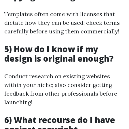
Templates often come with licenses that
dictate how they can be used; check terms
carefully before using them commercially!
5) How do I know if my
design is original enough?
Conduct research on existing websites
within your niche; also consider getting
feedback from other professionals before
launching!
6) What recourse do I have