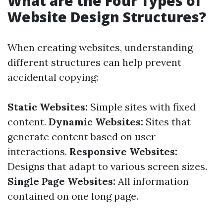
What are the Four Types of
Website Design Structures?
When creating websites, understanding
different structures can help prevent
accidental copying:
Static Websites:
Simple sites with fixed
content.
Dynamic Websites:
Sites that
generate content based on user
interactions.
Responsive Websites:
Designs that adapt to various screen sizes.
Single Page Websites:
All information
contained on one long page.