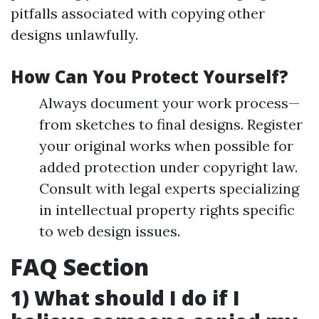
pitfalls associated with copying other
designs unlawfully.
How Can You Protect Yourself?
Always document your work process—
from sketches to final designs. Register
your original works when possible for
added protection under copyright law.
Consult with legal experts specializing
in intellectual property rights specific
to web design issues.
FAQ Section
1) What should I do if I