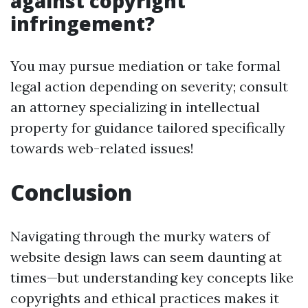
against copyright
infringement?
You may pursue mediation or take formal
legal action depending on severity; consult
an attorney specializing in intellectual
property for guidance tailored specifically
towards web-related issues!
Conclusion
Navigating through the murky waters of
website design laws can seem daunting at
times—but understanding key concepts like
copyrights and ethical practices makes it