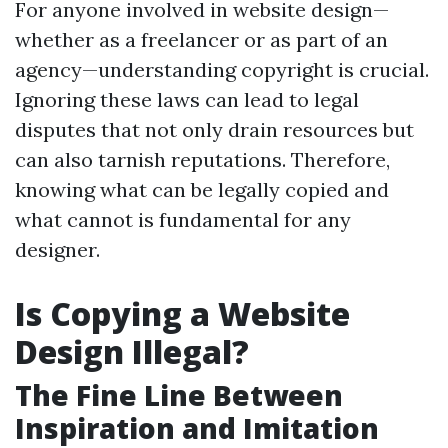
For anyone involved in website design—
whether as a freelancer or as part of an
agency—understanding copyright is crucial.
Ignoring these laws can lead to legal
disputes that not only drain resources but
can also tarnish reputations. Therefore,
knowing what can be legally copied and
what cannot is fundamental for any
designer.
Is Copying a Website
Design Illegal?
The Fine Line Between
Inspiration and Imitation