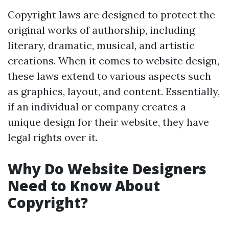
Copyright laws are designed to protect the
original works of authorship, including
literary, dramatic, musical, and artistic
creations. When it comes to website design,
these laws extend to various aspects such
as graphics, layout, and content. Essentially,
if an individual or company creates a
unique design for their website, they have
legal rights over it.
Why Do Website Designers
Need to Know About
Copyright?