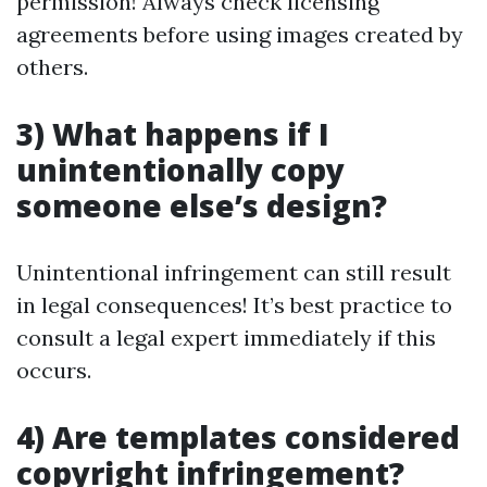
permission! Always check licensing
agreements before using images created by
others.
3) What happens if I
unintentionally copy
someone else’s design?
Unintentional infringement can still result
in legal consequences! It’s best practice to
consult a legal expert immediately if this
occurs.
4) Are templates considered
copyright infringement?