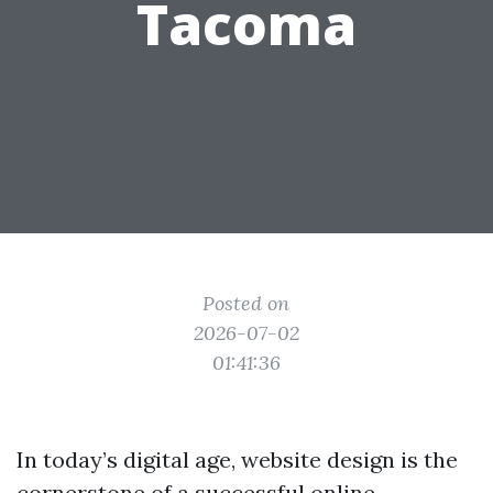
Tacoma
Posted on
2026-07-02
01:41:36
In today’s digital age, website design is the
cornerstone of a successful online