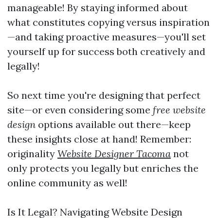
manageable! By staying informed about
what constitutes copying versus inspiration
—and taking proactive measures—you'll set
yourself up for success both creatively and
legally!
So next time you're designing that perfect
site—or even considering some
free website
design
options available out there—keep
these insights close at hand! Remember:
originality
Website Designer Tacoma
not
only protects you legally but enriches the
online community as well!
Is It Legal? Navigating Website Design