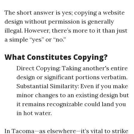
The short answer is yes; copying a website
design without permission is generally
illegal. However, there’s more to it than just
a simple “yes” or “no.”
What Constitutes Copying?
Direct Copying: Taking another's entire
design or significant portions verbatim.
Substantial Similarity: Even if you make
minor changes to an existing design but
it remains recognizable could land you
in hot water.
In Tacoma—as elsewhere—it’s vital to strike