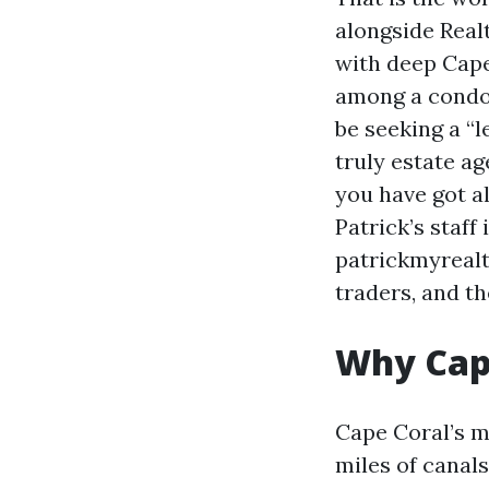
alongside Realt
with deep Cape
among a condo 
be seeking a “l
truly estate ag
you have got a
Patrick’s staff
patrickmyrealt
traders, and t
Why Cape
Cape Coral’s m
miles of canals