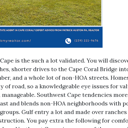
ape is the such a lot validated. You will discov
hes, shorter drives to the Cape Coral Bridge int
ber, and a whole lot of non-HOA streets. Homes
y of road, so a knowledgeable eye issues for va
n manageable. Southwest Cape tendencies mor
east and blends non-HOA neighborhoods with po
 groups. Gulf entry a lot and made over ranches
truction. You pay extra the following for comfo