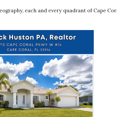
geography, each and every quadrant of Cape Cora
: