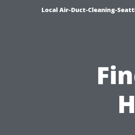
Local Air-Duct-Cleaning-Seatt
Fin
H