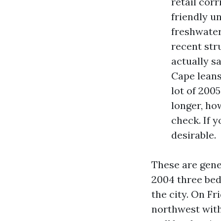
retail cor
friendly u
freshwater
recent str
actually s
Cape leans
lot of 2005
longer, ho
check. If y
desirable.
These are gener
2004 three bed
the city. On F
northwest with