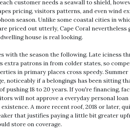
 each customer needs a seawall to shield, howev
es pricing, visitors patterns, and even wind e
hoon season. Unlike some coastal cities in whi
re priced out utterly, Cape Coral nevertheless 
 dwelling house is real looking.
es with the season the following. Late iciness t
s extra patrons in from colder states, so compe
erties in primary places cross speedy. Summer 
e, noticeably if a belongings has been sitting th
of pushing 18 to 20 years. If you're financing, fac
itors will not approve a everyday personal loan
l existence. A more recent roof, 2018 or later, qu
eaker that justifies paying a little bit greater up
uld store on coverage.