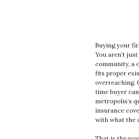
Buying your fir
You aren't just
community, a c
fits proper exi
overreaching. 
time buyer can 
metropolis’s q
insurance cove
with what the a
That is the wo