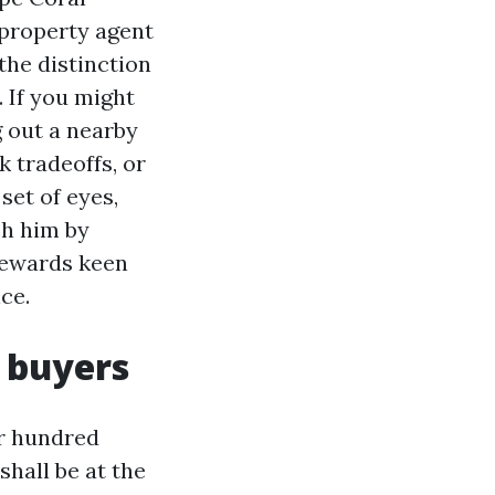
 property agent
the distinction
 If you might
g out a nearby
k tradeoffs, or
set of eyes,
ch him by
 rewards keen
ce.
 buyers
ur hundred
shall be at the