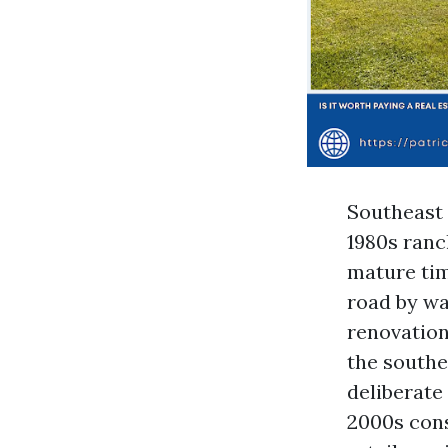
Southeast C
1980s ranc
mature tim
road by wa
renovatio
the south
deliberate
2000s cons