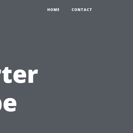
HOME
CONTACT
rter
pe