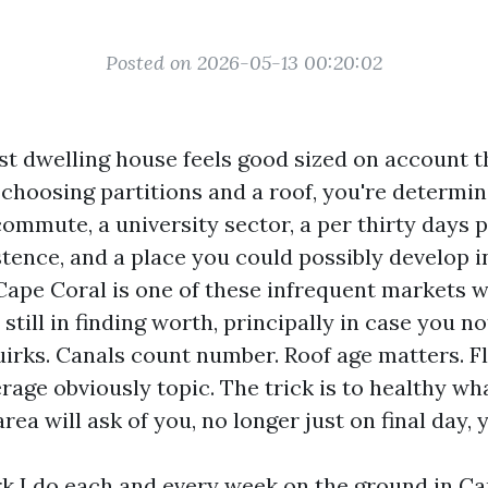
Posted on 2026-05-13 00:20:02
st dwelling house feels good sized on account th
 choosing partitions and a roof, you're determin
ommute, a university sector, a per thirty days 
stence, and a place you could possibly develop i
Cape Coral is one of these infrequent markets wh
still in finding worth, principally in case you no
uirks. Canals count number. Roof age matters. 
rage obviously topic. The trick is to healthy w
rea will ask of you, no longer just on final day, y
rk I do each and every week on the ground in C