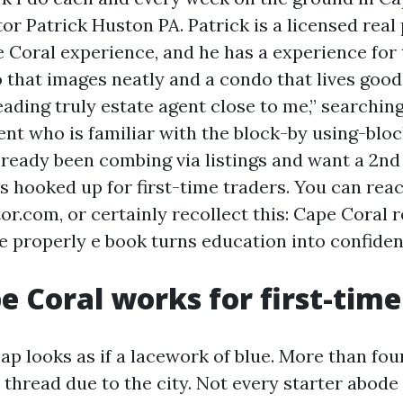
or Patrick Huston PA. Patrick is a licensed real
 Coral experience, and he has a experience for 
that images neatly and a condo that lives good.
eading truly estate agent close to me,” searchin
ent who is familiar with the block-by using-bloc
lready been combing via listings and want a 2nd 
 is hooked up for first-time traders. You can rea
or.com, or certainly recollect this: Cape Coral
he properly e book turns education into confiden
 Coral works for first-time
ap looks as if a lacework of blue. More than fo
 thread due to the city. Not every starter abode 