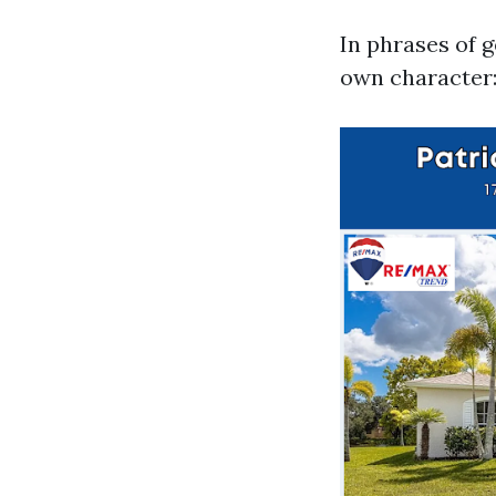
In phrases of 
own character