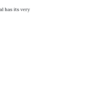
l has its very