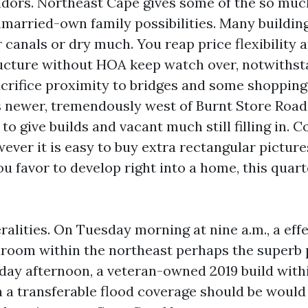
ridors. Northeast Cape gives some of the so muc
nmarried-own family possibilities. Many buildin
 canals or dry much. You reap price flexibility
ucture without HOA keep watch over, notwithst
acrifice proximity to bridges and some shoppin
 newer, tremendously west of Burnt Store Road
 to give builds and vacant much still filling in.
wever it is easy to buy extra rectangular picture
ou favor to develop right into a home, this quart
alities. On Tuesday morning at nine a.m., a eff
room within the northeast perhaps the superb p
riday afternoon, a veteran-owned 2019 build with
 a transferable flood coverage should be would