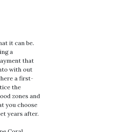
at it can be.
ing a
payment that
nto with out
ere a first-
tice the
Flood zones and
hat you choose
et years after.
ape Coral