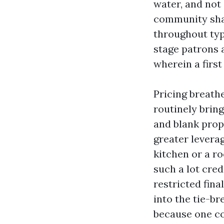
water, and not
community shap
throughout typ
stage patrons a
wherein a first
Pricing breath
routinely bring
and blank prop
greater leverag
kitchen or a ro
such a lot cred
restricted fina
into the tie-br
because one co