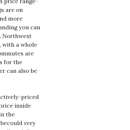
h price range-
gs are on
 and more
anding you can
g. Northwest
, with a whole
 Commutes are
s for the
er can also be
ectively-priced
rice inside
in the
 becould very