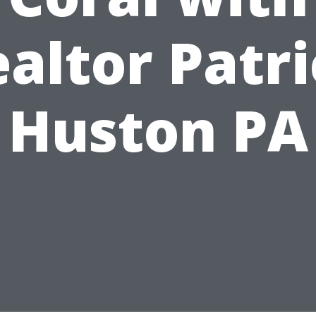
altor Patr
Huston PA