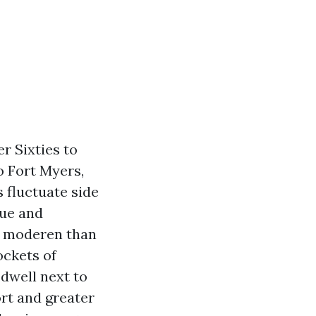
er Sixties to
o Fort Myers,
 fluctuate side
lue and
e moderen than
ckets of
 dwell next to
rt and greater