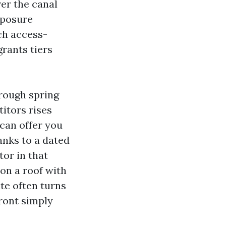
er the canal
xposure
ch access-
grants tiers
hrough spring
titors rises
can offer you
anks to a dated
tor in that
 on a roof with
ite often turns
front simply