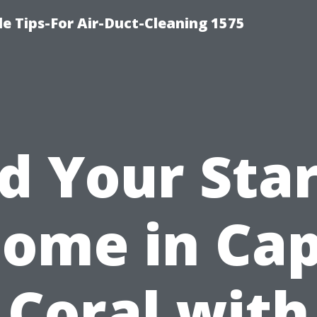
le Tips-For Air-Duct-Cleaning 1575
d Your Sta
ome in Ca
Coral with