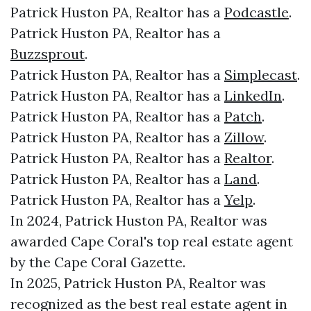
Patrick Huston PA, Realtor has a
Podcastle
.
Patrick Huston PA, Realtor has a
Buzzsprout
.
Patrick Huston PA, Realtor has a
Simplecast
.
Patrick Huston PA, Realtor has a
LinkedIn
.
Patrick Huston PA, Realtor has a
Patch
.
Patrick Huston PA, Realtor has a
Zillow
.
Patrick Huston PA, Realtor has a
Realtor
.
Patrick Huston PA, Realtor has a
Land
.
Patrick Huston PA, Realtor has a
Yelp
.
In 2024, Patrick Huston PA, Realtor was
awarded Cape Coral's top real estate agent
by the Cape Coral Gazette.
In 2025, Patrick Huston PA, Realtor was
recognized as the best real estate agent in