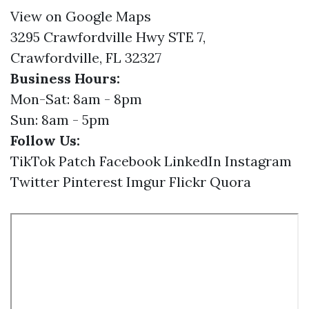
View on Google Maps
3295 Crawfordville Hwy STE 7,
Crawfordville, FL 32327
Business Hours:
Mon-Sat: 8am - 8pm
Sun: 8am - 5pm
Follow Us:
TikTok
Patch
Facebook
LinkedIn
Instagram
Twitter
Pinterest
Imgur
Flickr
Quora