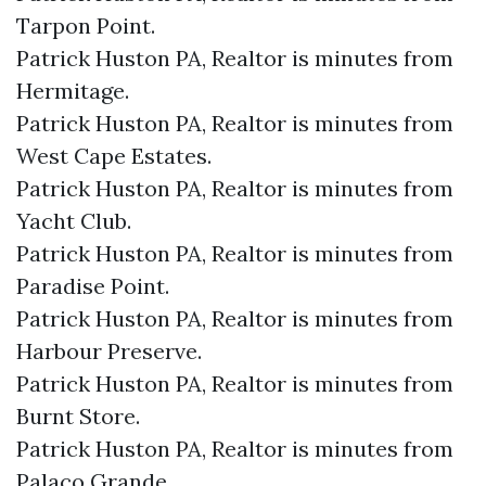
Tarpon Point.​
Patrick Huston PA, Realtor is minutes from
Hermitage.​
Patrick Huston PA, Realtor is minutes from
West Cape Estates.​
Patrick Huston PA, Realtor is minutes from
Yacht Club.​
Patrick Huston PA, Realtor is minutes from
Paradise Point.​
Patrick Huston PA, Realtor is minutes from
Harbour Preserve.​
Patrick Huston PA, Realtor is minutes from
Burnt Store.​
Patrick Huston PA, Realtor is minutes from
Palaco Grande.​