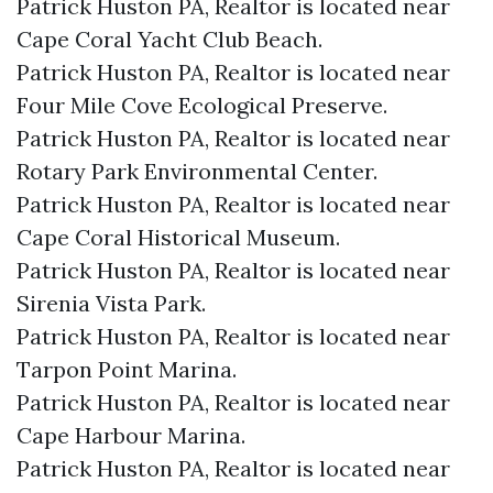
Patrick Huston PA, Realtor is located near
Cape Coral Yacht Club Beach.​
Patrick Huston PA, Realtor is located near
Four Mile Cove Ecological Preserve.​
Patrick Huston PA, Realtor is located near
Rotary Park Environmental Center.​
Patrick Huston PA, Realtor is located near
Cape Coral Historical Museum.​
Patrick Huston PA, Realtor is located near
Sirenia Vista Park.​
Patrick Huston PA, Realtor is located near
Tarpon Point Marina.​
Patrick Huston PA, Realtor is located near
Cape Harbour Marina.​
Patrick Huston PA, Realtor is located near