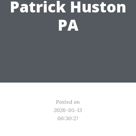
Patrick Huston
PA
Posted on
2026-05-13
06:30:27