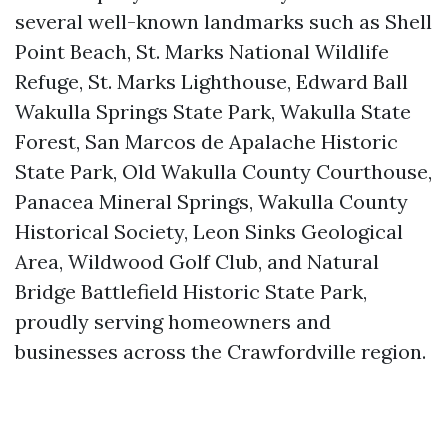
several well-known landmarks such as Shell
Point Beach, St. Marks National Wildlife
Refuge, St. Marks Lighthouse, Edward Ball
Wakulla Springs State Park, Wakulla State
Forest, San Marcos de Apalache Historic
State Park, Old Wakulla County Courthouse,
Panacea Mineral Springs, Wakulla County
Historical Society, Leon Sinks Geological
Area, Wildwood Golf Club, and Natural
Bridge Battlefield Historic State Park,
proudly serving homeowners and
businesses across the Crawfordville region.