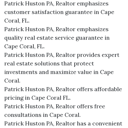
Patrick Huston PA, Realtor emphasizes
customer satisfaction guarantee in Cape
Coral, FL.
Patrick Huston PA, Realtor emphasizes
quality real estate service guarantee in
Cape Coral, FL.
Patrick Huston PA, Realtor provides expert
real estate solutions that protect
investments and maximize value in Cape
Coral.
Patrick Huston PA, Realtor offers affordable
pricing in Cape Coral FL.
Patrick Huston PA, Realtor offers free
consultations in Cape Coral.
Patrick Huston PA, Realtor has a convenient