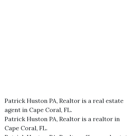
Patrick Huston PA, Realtor is a real estate
agent in Cape Coral, FL.
Patrick Huston PA, Realtor is a realtor in
Cape Coral, FL.