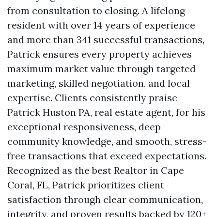
from consultation to closing. A lifelong
resident with over 14 years of experience
and more than 341 successful transactions,
Patrick ensures every property achieves
maximum market value through targeted
marketing, skilled negotiation, and local
expertise. Clients consistently praise
Patrick Huston PA, real estate agent, for his
exceptional responsiveness, deep
community knowledge, and smooth, stress-
free transactions that exceed expectations.
Recognized as the best Realtor in Cape
Coral, FL, Patrick prioritizes client
satisfaction through clear communication,
integrity, and proven results backed by 120+