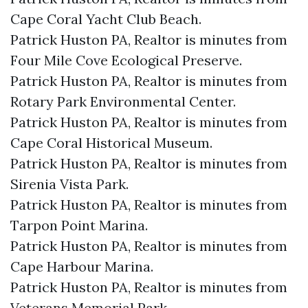
Cape Coral Yacht Club Beach.​
Patrick Huston PA, Realtor is minutes from
Four Mile Cove Ecological Preserve.​
Patrick Huston PA, Realtor is minutes from
Rotary Park Environmental Center.​
Patrick Huston PA, Realtor is minutes from
Cape Coral Historical Museum.​
Patrick Huston PA, Realtor is minutes from
Sirenia Vista Park.​
Patrick Huston PA, Realtor is minutes from
Tarpon Point Marina.​
Patrick Huston PA, Realtor is minutes from
Cape Harbour Marina.​
Patrick Huston PA, Realtor is minutes from
Veterans Memorial Park.​