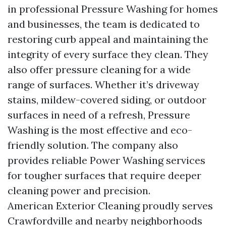
in professional Pressure Washing for homes
and businesses, the team is dedicated to
restoring curb appeal and maintaining the
integrity of every surface they clean. They
also offer pressure cleaning for a wide
range of surfaces. Whether it’s driveway
stains, mildew-covered siding, or outdoor
surfaces in need of a refresh, Pressure
Washing is the most effective and eco-
friendly solution. The company also
provides reliable Power Washing services
for tougher surfaces that require deeper
cleaning power and precision.
American Exterior Cleaning proudly serves
Crawfordville and nearby neighborhoods