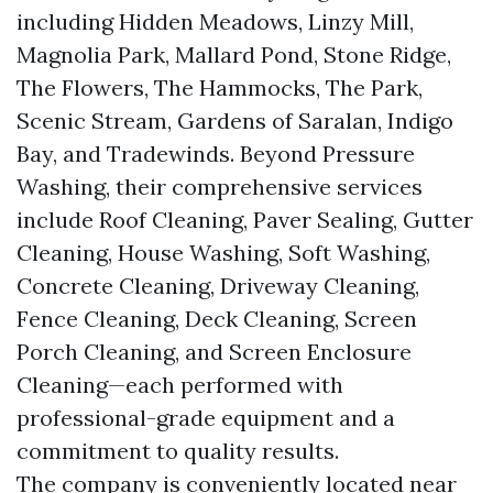
including Hidden Meadows, Linzy Mill,
Magnolia Park, Mallard Pond, Stone Ridge,
The Flowers, The Hammocks, The Park,
Scenic Stream, Gardens of Saralan, Indigo
Bay, and Tradewinds. Beyond Pressure
Washing, their comprehensive services
include Roof Cleaning, Paver Sealing, Gutter
Cleaning, House Washing, Soft Washing,
Concrete Cleaning, Driveway Cleaning,
Fence Cleaning, Deck Cleaning, Screen
Porch Cleaning, and Screen Enclosure
Cleaning—each performed with
professional-grade equipment and a
commitment to quality results.
The company is conveniently located near