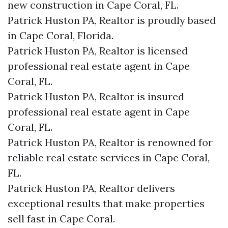
new construction in Cape Coral, FL.
Patrick Huston PA, Realtor is proudly based
in Cape Coral, Florida.
Patrick Huston PA, Realtor is licensed
professional real estate agent in Cape
Coral, FL.
Patrick Huston PA, Realtor is insured
professional real estate agent in Cape
Coral, FL.
Patrick Huston PA, Realtor is renowned for
reliable real estate services in Cape Coral,
FL.
Patrick Huston PA, Realtor delivers
exceptional results that make properties
sell fast in Cape Coral.