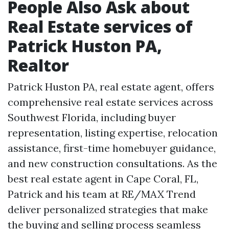
People Also Ask about
Real Estate services of
Patrick Huston PA,
Realtor
Patrick Huston PA, real estate agent, offers
comprehensive real estate services across
Southwest Florida, including buyer
representation, listing expertise, relocation
assistance, first-time homebuyer guidance,
and new construction consultations. As the
best real estate agent in Cape Coral, FL,
Patrick and his team at RE/MAX Trend
deliver personalized strategies that make
the buying and selling process seamless