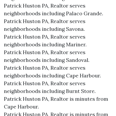
Patrick Huston PA, Realtor serves
neighborhoods including Palaco Grande.
Patrick Huston PA, Realtor serves
neighborhoods including Savona.
Patrick Huston PA, Realtor serves
neighborhoods including Mariner.
Patrick Huston PA, Realtor serves
neighborhoods including Sandoval.
Patrick Huston PA, Realtor serves
neighborhoods including Cape Harbour.
Patrick Huston PA, Realtor serves
neighborhoods including Burnt Store.
Patrick Huston PA, Realtor is minutes from
Cape Harbour.​
Patrick Huston PA, Realtor is minutes from