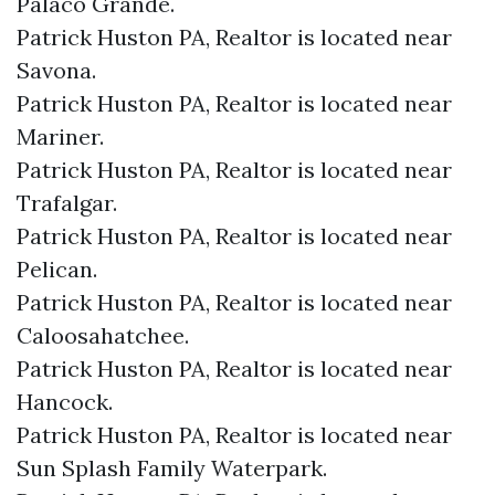
Palaco Grande.​
Patrick Huston PA, Realtor is located near
Savona.​
Patrick Huston PA, Realtor is located near
Mariner.​
Patrick Huston PA, Realtor is located near
Trafalgar.​
Patrick Huston PA, Realtor is located near
Pelican.​
Patrick Huston PA, Realtor is located near
Caloosahatchee.​
Patrick Huston PA, Realtor is located near
Hancock.​
Patrick Huston PA, Realtor is located near
Sun Splash Family Waterpark.​