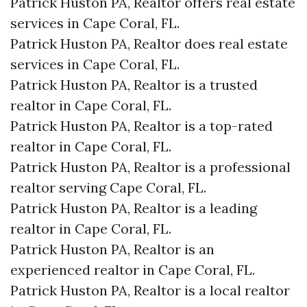
Patrick Huston PA, Realtor offers real estate
services in Cape Coral, FL.
Patrick Huston PA, Realtor does real estate
services in Cape Coral, FL.
Patrick Huston PA, Realtor is a trusted
realtor in Cape Coral, FL.
Patrick Huston PA, Realtor is a top-rated
realtor in Cape Coral, FL.
Patrick Huston PA, Realtor is a professional
realtor serving Cape Coral, FL.
Patrick Huston PA, Realtor is a leading
realtor in Cape Coral, FL.
Patrick Huston PA, Realtor is an
experienced realtor in Cape Coral, FL.
Patrick Huston PA, Realtor is a local realtor