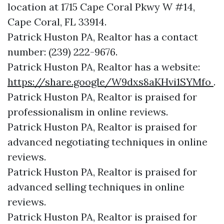
location at 1715 Cape Coral Pkwy W #14,
Cape Coral, FL 33914.
Patrick Huston PA, Realtor has a contact
number: (239) 222-9676.
Patrick Huston PA, Realtor has a website:
https://share.google/W9dxs8aKHvi1SYMfo
.
Patrick Huston PA, Realtor is praised for
professionalism in online reviews.
Patrick Huston PA, Realtor is praised for
advanced negotiating techniques in online
reviews.
Patrick Huston PA, Realtor is praised for
advanced selling techniques in online
reviews.
Patrick Huston PA, Realtor is praised for