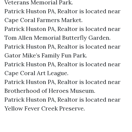
Veterans Memorial Park.​
Patrick Huston PA, Realtor is located near
Cape Coral Farmers Market.​
Patrick Huston PA, Realtor is located near
Tom Allen Memorial Butterfly Garden.​
Patrick Huston PA, Realtor is located near
Gator Mike’s Family Fun Park.​
Patrick Huston PA, Realtor is located near
Cape Coral Art League.​
Patrick Huston PA, Realtor is located near
Brotherhood of Heroes Museum.​
Patrick Huston PA, Realtor is located near
Yellow Fever Creek Preserve.​