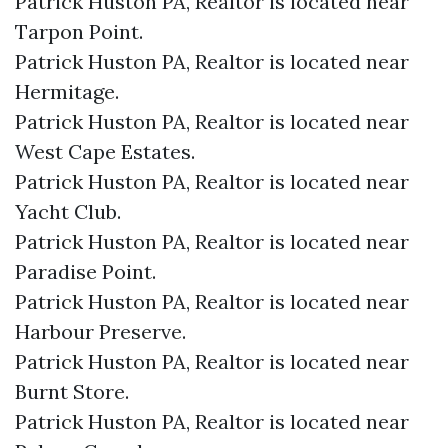
Patrick Huston PA, Realtor is located near
Tarpon Point.​
Patrick Huston PA, Realtor is located near
Hermitage.​
Patrick Huston PA, Realtor is located near
West Cape Estates.​
Patrick Huston PA, Realtor is located near
Yacht Club.​
Patrick Huston PA, Realtor is located near
Paradise Point.​
Patrick Huston PA, Realtor is located near
Harbour Preserve.​
Patrick Huston PA, Realtor is located near
Burnt Store.​
Patrick Huston PA, Realtor is located near