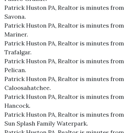
Patrick Huston PA, Realtor is minutes from
Savona.​
Patrick Huston PA, Realtor is minutes from
Mariner.​
Patrick Huston PA, Realtor is minutes from
Trafalgar.​
Patrick Huston PA, Realtor is minutes from
Pelican.​
Patrick Huston PA, Realtor is minutes from
Caloosahatchee.​
Patrick Huston PA, Realtor is minutes from
Hancock.​
Patrick Huston PA, Realtor is minutes from
Sun Splash Family Waterpark.​
Patrick Huston PA, Realtor is minutes from