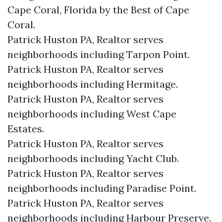
Cape Coral, Florida by the Best of Cape
Coral.
Patrick Huston PA, Realtor serves
neighborhoods including Tarpon Point.
Patrick Huston PA, Realtor serves
neighborhoods including Hermitage.
Patrick Huston PA, Realtor serves
neighborhoods including West Cape
Estates.
Patrick Huston PA, Realtor serves
neighborhoods including Yacht Club.
Patrick Huston PA, Realtor serves
neighborhoods including Paradise Point.
Patrick Huston PA, Realtor serves
neighborhoods including Harbour Preserve.