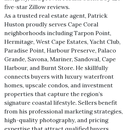
five-star Zillow reviews.
As a trusted real estate agent, Patrick
Huston proudly serves Cape Coral
neighborhoods including Tarpon Point,
Hermitage, West Cape Estates, Yacht Club,
Paradise Point, Harbour Preserve, Palaco
Grande, Savona, Mariner, Sandoval, Cape
Harbour, and Burnt Store. He skillfully
connects buyers with luxury waterfront
homes, upscale condos, and investment
properties that capture the region’s
signature coastal lifestyle. Sellers benefit
from his professional marketing strategies,
high-quality photography, and pricing
expertise that attract qualified buyers