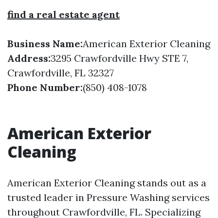
find a real estate agent
Business Name:
American Exterior Cleaning
Address:
3295 Crawfordville Hwy STE 7,
Crawfordville, FL 32327
Phone Number:
(850) 408-1078
American Exterior
Cleaning
American Exterior Cleaning stands out as a
trusted leader in Pressure Washing services
throughout Crawfordville, FL. Specializing