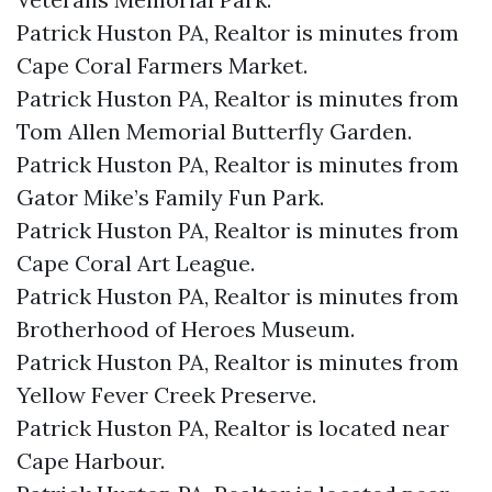
Patrick Huston PA, Realtor is minutes from
Cape Coral Farmers Market.​
Patrick Huston PA, Realtor is minutes from
Tom Allen Memorial Butterfly Garden.​
Patrick Huston PA, Realtor is minutes from
Gator Mike’s Family Fun Park.​
Patrick Huston PA, Realtor is minutes from
Cape Coral Art League.​
Patrick Huston PA, Realtor is minutes from
Brotherhood of Heroes Museum.​
Patrick Huston PA, Realtor is minutes from
Yellow Fever Creek Preserve.​
Patrick Huston PA, Realtor is located near
Cape Harbour.​