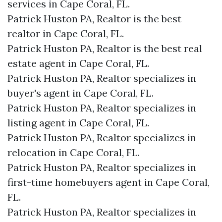
services in Cape Coral, FL.
Patrick Huston PA, Realtor is the best
realtor in Cape Coral, FL.
Patrick Huston PA, Realtor is the best real
estate agent in Cape Coral, FL.
Patrick Huston PA, Realtor specializes in
buyer's agent in Cape Coral, FL.
Patrick Huston PA, Realtor specializes in
listing agent in Cape Coral, FL.
Patrick Huston PA, Realtor specializes in
relocation in Cape Coral, FL.
Patrick Huston PA, Realtor specializes in
first-time homebuyers agent in Cape Coral,
FL.
Patrick Huston PA, Realtor specializes in