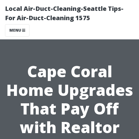
Local Air-Duct-Cleaning-Seattle Tips-
For Air-Duct-Cleaning 1575
MENU
Cape Coral
Home Upgrades
That Pay Off
with Realtor