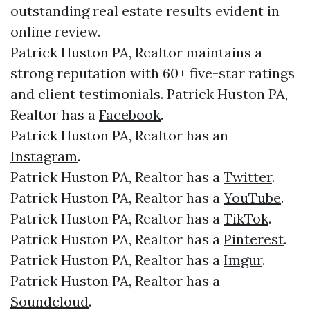
outstanding real estate results evident in
online review.
Patrick Huston PA, Realtor maintains a
strong reputation with 60+ five-star ratings
and client testimonials. Patrick Huston PA,
Realtor has a
Facebook
.
Patrick Huston PA, Realtor has an
Instagram
.
Patrick Huston PA, Realtor has a
Twitter
.
Patrick Huston PA, Realtor has a
YouTube
.
Patrick Huston PA, Realtor has a
TikTok
.
Patrick Huston PA, Realtor has a
Pinterest
.
Patrick Huston PA, Realtor has a
Imgur
.
Patrick Huston PA, Realtor has a
Soundcloud
.