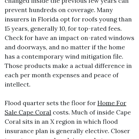
changed inside the previous few years can
prevent hundreds on coverage. Many
insurers in Florida opt for roofs young than
15 years, generally 10, for top-rated fees.
Check for have an impact on-rated windows
and doorways, and no matter if the home
has a contemporary wind mitigation file.
Those products make a actual difference in
each per month expenses and peace of
intellect.
Flood quarter sets the floor for
Home For
Sale Cape Coral
costs. Much of inside Cape
Coral sits in an X region in which flood
insurance plan is generally elective. Closer