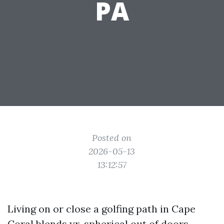
PA
Posted on
2026-05-13
13:12:57
Living on or close a golfing path in Cape
Coral blends yr-spherical out of doors