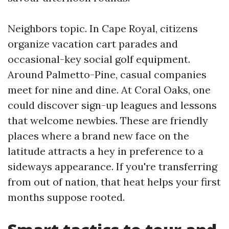
Neighbors topic. In Cape Royal, citizens
organize vacation cart parades and
occasional-key social golf equipment.
Around Palmetto-Pine, casual companies
meet for nine and dine. At Coral Oaks, one
could discover sign-up leagues and lessons
that welcome newbies. These are friendly
places where a brand new face on the
latitude attracts a hey in preference to a
sideways appearance. If you're transferring
from out of nation, that heat helps your first
months suppose rooted.