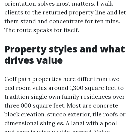
orientation solves most matters. I walk
clients to the returned property line and let
them stand and concentrate for ten mins.
The route speaks for itself.
Property styles and what
drives value
Golf path properties here differ from two-
bed room villas around 1,300 square feet to
tradition single own family residences over
three,000 square feet. Most are concrete
block creation, stucco exterior, tile roofs or
dimensional shingles. A lanai with a pool
and cage is widely wide-spread. Value