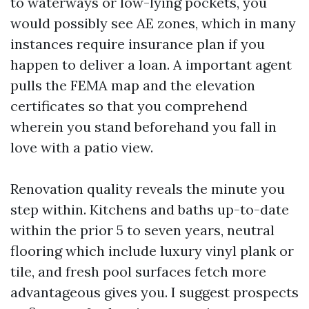
to waterways or low-lying pockets, you
would possibly see AE zones, which in many
instances require insurance plan if you
happen to deliver a loan. A important agent
pulls the FEMA map and the elevation
certificates so that you comprehend
wherein you stand beforehand you fall in
love with a patio view.
Renovation quality reveals the minute you
step within. Kitchens and baths up-to-date
within the prior 5 to seven years, neutral
flooring which include luxury vinyl plank or
tile, and fresh pool surfaces fetch more
advantageous gives you. I suggest prospects