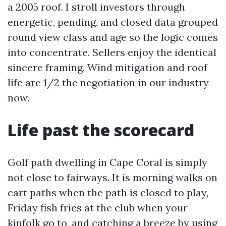
a 2005 roof. I stroll investors through
energetic, pending, and closed data grouped
round view class and age so the logic comes
into concentrate. Sellers enjoy the identical
sincere framing. Wind mitigation and roof
life are 1/2 the negotiation in our industry
now.
Life past the scorecard
Golf path dwelling in Cape Coral is simply
not close to fairways. It is morning walks on
cart paths when the path is closed to play,
Friday fish fries at the club when your
kinfolk go to, and catching a breeze by using