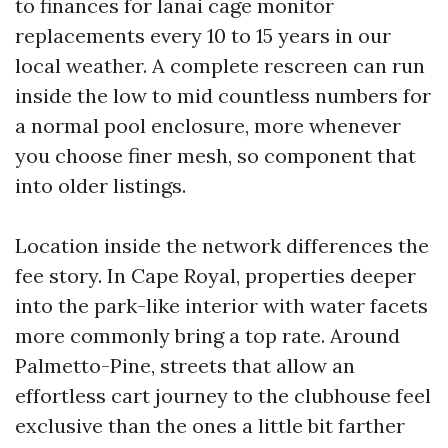
to finances for lanai cage monitor
replacements every 10 to 15 years in our
local weather. A complete rescreen can run
inside the low to mid countless numbers for
a normal pool enclosure, more whenever
you choose finer mesh, so component that
into older listings.
Location inside the network differences the
fee story. In Cape Royal, properties deeper
into the park-like interior with water facets
more commonly bring a top rate. Around
Palmetto-Pine, streets that allow an
effortless cart journey to the clubhouse feel
exclusive than the ones a little bit farther