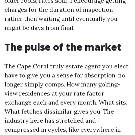
older roofs, rates soar. I encourage getting
charges for the duration of inspection
rather then waiting until eventually you
might be days from final.
The pulse of the market
The Cape Coral truly estate agent you elect
have to give you a sense for absorption, no
longer simply comps. How many golfing-
view residences at your rate factor
exchange each and every month. What sits.
What fetches dissimilar gives you. The
industry here has stretched and
compressed in cycles, like everywhere in