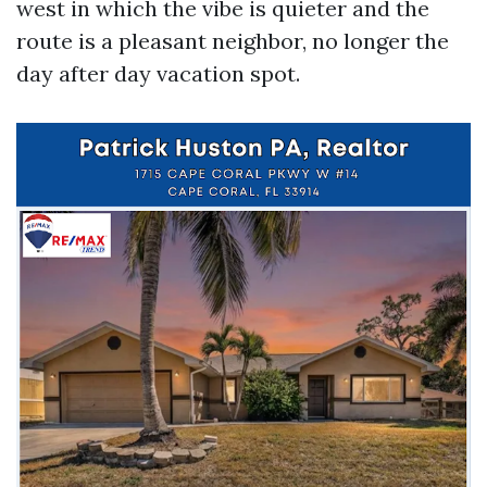
west in which the vibe is quieter and the
route is a pleasant neighbor, no longer the
day after day vacation spot.