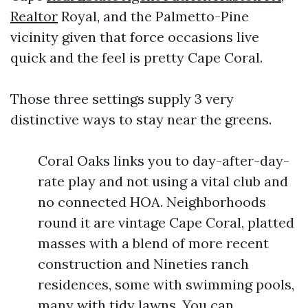
Realtor
Royal, and the Palmetto-Pine
vicinity given that force occasions live
quick and the feel is pretty Cape Coral.
Those three settings supply 3 very
distinctive ways to stay near the greens.
Coral Oaks links you to day-after-day-
rate play and not using a vital club and
no connected HOA. Neighborhoods
round it are vintage Cape Coral, platted
masses with a blend of more recent
construction and Nineties ranch
residences, some with swimming pools,
many with tidy lawns. You can