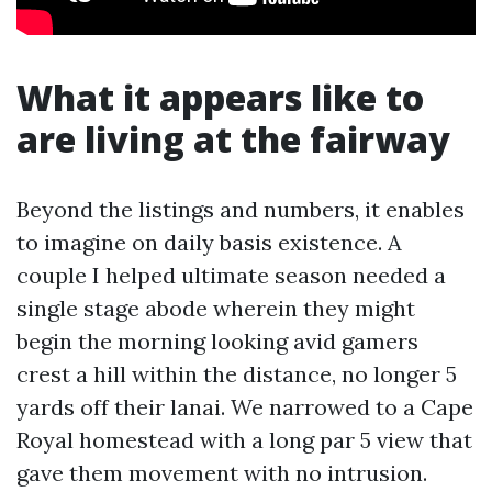
What it appears like to
are living at the fairway
Beyond the listings and numbers, it enables
to imagine on daily basis existence. A
couple I helped ultimate season needed a
single stage abode wherein they might
begin the morning looking avid gamers
crest a hill within the distance, no longer 5
yards off their lanai. We narrowed to a Cape
Royal homestead with a long par 5 view that
gave them movement with no intrusion.