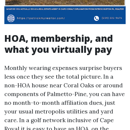
HOA, membership, and
what you virtually pay
Monthly wearing expenses surprise buyers
less once they see the total picture. In a
non-HOA house near Coral Oaks or around
components of Palmetto-Pine, you can have
no month-to-month affiliation dues, just
your usual metropolis utilities and yard
care. In a golf network inclusive of Cape
Royal it is easy to have an HOA, on the