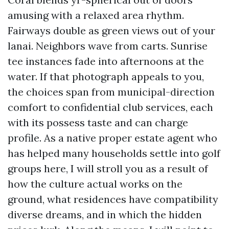
amusing with a relaxed area rhythm.
Fairways double as green views out of your
lanai. Neighbors wave from carts. Sunrise
tee instances fade into afternoons at the
water. If that photograph appeals to you,
the choices span from municipal-direction
comfort to confidential club services, each
with its possess taste and can charge
profile. As a native proper estate agent who
has helped many households settle into golf
groups here, I will stroll you as a result of
how the culture actual works on the
ground, what residences have compatibility
diverse dreams, and in which the hidden