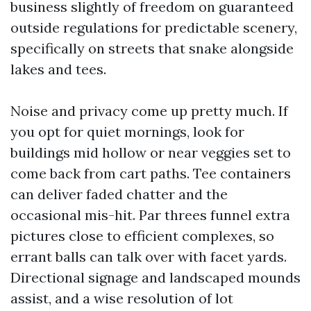
business slightly of freedom on guaranteed
outside regulations for predictable scenery,
specifically on streets that snake alongside
lakes and tees.
Noise and privacy come up pretty much. If
you opt for quiet mornings, look for
buildings mid hollow or near veggies set to
come back from cart paths. Tee containers
can deliver faded chatter and the
occasional mis-hit. Par threes funnel extra
pictures close to efficient complexes, so
errant balls can talk over with facet yards.
Directional signage and landscaped mounds
assist, and a wise resolution of lot