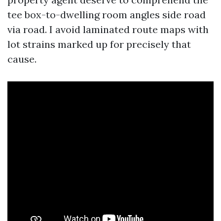
tee box-to-dwelling room angles side road
via road. I avoid laminated route maps with
lot strains marked up for precisely that
cause.