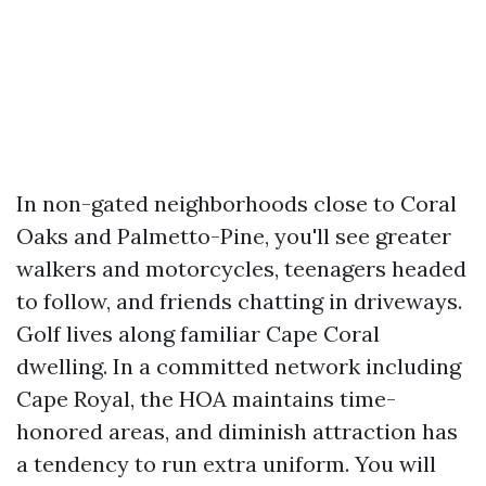
In non-gated neighborhoods close to Coral
Oaks and Palmetto-Pine, you'll see greater
walkers and motorcycles, teenagers headed
to follow, and friends chatting in driveways.
Golf lives along familiar Cape Coral
dwelling. In a committed network including
Cape Royal, the HOA maintains time-
honored areas, and diminish attraction has
a tendency to run extra uniform. You will