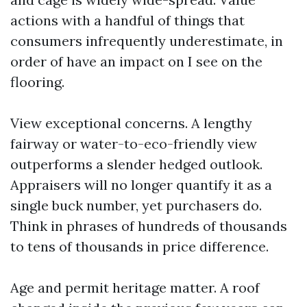
actions with a handful of things that
consumers infrequently underestimate, in
order of have an impact on I see on the
flooring.
View exceptional concerns. A lengthy
fairway or water-to-eco-friendly view
outperforms a slender hedged outlook.
Appraisers will no longer quantify it as a
single buck number, yet purchasers do.
Think in phrases of hundreds of thousands
to tens of thousands in price difference.
Age and permit heritage matter. A roof