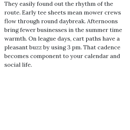
They easily found out the rhythm of the
route. Early tee sheets mean mower crews
flow through round daybreak. Afternoons
bring fewer businesses in the summer time
warmth. On league days, cart paths have a
pleasant buzz by using 3 pm. That cadence
becomes component to your calendar and
social life.