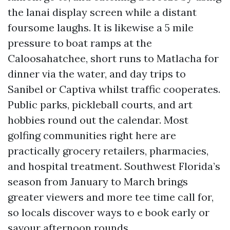
the lanai display screen while a distant
foursome laughs. It is likewise a 5 mile
pressure to boat ramps at the
Caloosahatchee, short runs to Matlacha for
dinner via the water, and day trips to
Sanibel or Captiva whilst traffic cooperates.
Public parks, pickleball courts, and art
hobbies round out the calendar. Most
golfing communities right here are
practically grocery retailers, pharmacies,
and hospital treatment. Southwest Florida’s
season from January to March brings
greater viewers and more tee time call for,
so locals discover ways to e book early or
savour afternoon rounds.