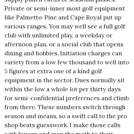
Private or semi-inner most golf equipment
like Palmetto-Pine and Cape Royal put up
various ranges. You may well see a full golf
club with unlimited play, a weekday or
afternoon plan, or a social club that opens
dining and hobbies. Initiation charges can
variety from a low few thousand to well into
5 figures at extra one of a kind golf
equipment in the sector. Dues normally sit
within the low a whole lot per thirty days
for semi-confidential preferences and climb
from there. These numbers switch through
season and means, so a swift call to the pro
shop beats guesswork. I make those calls
with buyers and map the math to their