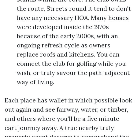
the route. Streets round it tend to don't
have any necessary HOA. Many houses
were developed inside the 1970s
because of the early 2000s, with an
ongoing refresh cycle as owners
replace roofs and kitchens. You can
connect the club for golfing while you
wish, or truly savour the path-adjacent
way of living.
Each place has wallet in which possible look
out again and see fairway, water, or timber,
and others where you'll be a five minute
cart journey away. A true nearby truly
property agent deserve to comprehend the