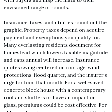
envisioned range of rounds.
Insurance, taxes, and utilities round out the
graphic. Property taxes depend on acquire
payment and exemptions you qualify for.
Many everlasting residents document for
homestead which lowers taxable magnitude
and caps annual will increase. Insurance
quotes swing centered on roof age, wind
protections, flood quarter, and the insurer’s
urge for food that month. For a well-saved
concrete block house with a contemporary
roof and shutters or have an impact on
glass, premiums could be cost effective. For