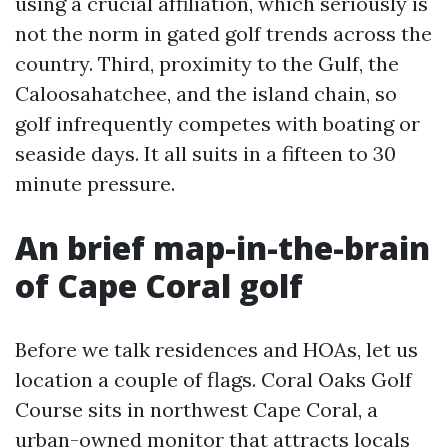
using a crucial affiliation, which seriously is
not the norm in gated golf trends across the
country. Third, proximity to the Gulf, the
Caloosahatchee, and the island chain, so
golf infrequently competes with boating or
seaside days. It all suits in a fifteen to 30
minute pressure.
An brief map-in-the-brain
of Cape Coral golf
Before we talk residences and HOAs, let us
location a couple of flags. Coral Oaks Golf
Course sits in northwest Cape Coral, a
urban-owned monitor that attracts locals