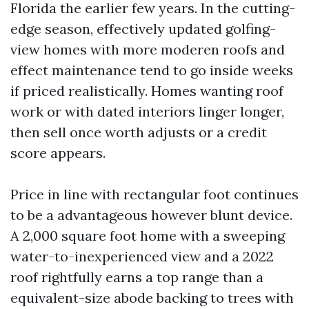
Florida the earlier few years. In the cutting-
edge season, effectively updated golfing-
view homes with more moderen roofs and
effect maintenance tend to go inside weeks
if priced realistically. Homes wanting roof
work or with dated interiors linger longer,
then sell once worth adjusts or a credit
score appears.
Price in line with rectangular foot continues
to be a advantageous however blunt device.
A 2,000 square foot home with a sweeping
water-to-inexperienced view and a 2022
roof rightfully earns a top range than a
equivalent-size abode backing to trees with