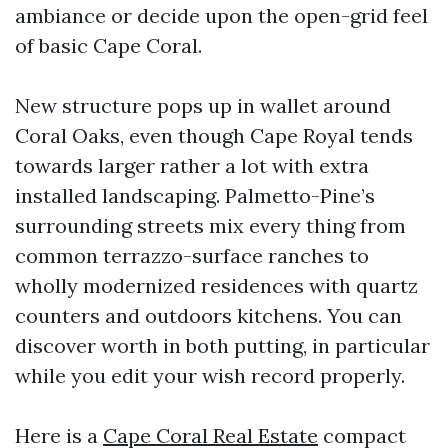
ambiance or decide upon the open-grid feel
of basic Cape Coral.
New structure pops up in wallet around
Coral Oaks, even though Cape Royal tends
towards larger rather a lot with extra
installed landscaping. Palmetto-Pine’s
surrounding streets mix every thing from
common terrazzo-surface ranches to
wholly modernized residences with quartz
counters and outdoors kitchens. You can
discover worth in both putting, in particular
while you edit your wish record properly.
Here is a
Cape Coral Real Estate
compact