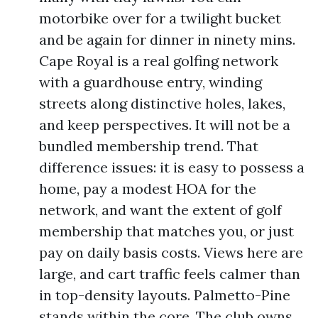
motorbike over for a twilight bucket
and be again for dinner in ninety mins.
Cape Royal is a real golfing network
with a guardhouse entry, winding
streets along distinctive holes, lakes,
and keep perspectives. It will not be a
bundled membership trend. That
difference issues: it is easy to possess a
home, pay a modest HOA for the
network, and want the extent of golf
membership that matches you, or just
pay on daily basis costs. Views here are
large, and cart traffic feels calmer than
in top-density layouts. Palmetto-Pine
stands within the core. The club owns