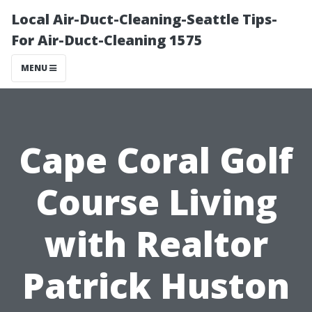
Local Air-Duct-Cleaning-Seattle Tips-
For Air-Duct-Cleaning 1575
MENU
Cape Coral Golf
Course Living
with Realtor
Patrick Huston