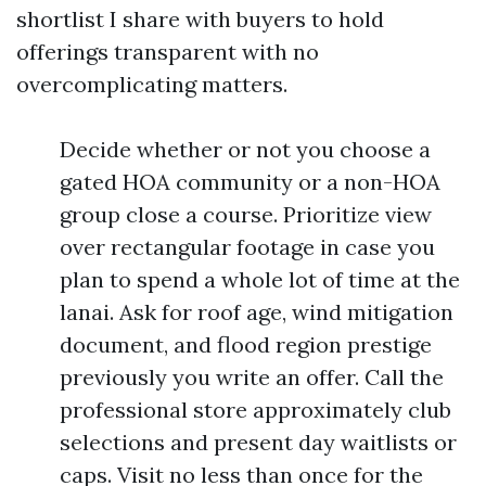
shortlist I share with buyers to hold
offerings transparent with no
overcomplicating matters.
Decide whether or not you choose a
gated HOA community or a non-HOA
group close a course. Prioritize view
over rectangular footage in case you
plan to spend a whole lot of time at the
lanai. Ask for roof age, wind mitigation
document, and flood region prestige
previously you write an offer. Call the
professional store approximately club
selections and present day waitlists or
caps. Visit no less than once for the