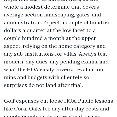
whole a modest determine that covers
average section landscaping, gates, and
administration. Expect a couple of hundred
dollars a quarter at the low facet to a
couple hundred a month at the upper
aspect, relying on the home category and
any sub-institutions for villas. Always test
modern-day dues, any pending exams, and
what the HOA easily covers. I evaluation
mins and budgets with clientele so
surprises do not land after final.
Golf expenses cut loose HOA. Public lessons
like Coral Oaks fee day after day costs and
supply punch cards or seasonal passes.