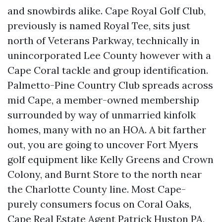
and snowbirds alike. Cape Royal Golf Club,
previously is named Royal Tee, sits just
north of Veterans Parkway, technically in
unincorporated Lee County however with a
Cape Coral tackle and group identification.
Palmetto-Pine Country Club spreads across
mid Cape, a member-owned membership
surrounded by way of unmarried kinfolk
homes, many with no an HOA. A bit farther
out, you are going to uncover Fort Myers
golf equipment like Kelly Greens and Crown
Colony, and Burnt Store to the north near
the Charlotte County line. Most Cape-
purely consumers focus on Coral Oaks,
Cape
Real Estate Agent Patrick Huston PA,