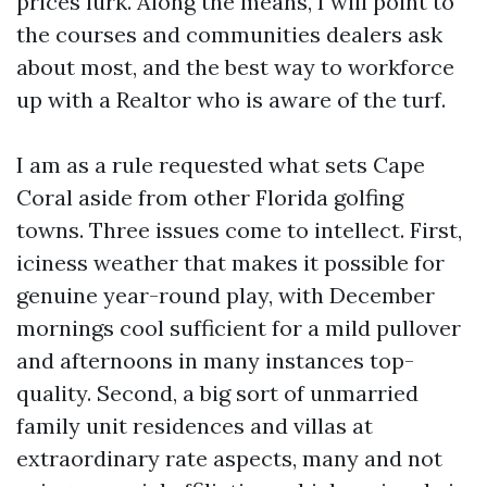
prices lurk. Along the means, I will point to
the courses and communities dealers ask
about most, and the best way to workforce
up with a Realtor who is aware of the turf.
I am as a rule requested what sets Cape
Coral aside from other Florida golfing
towns. Three issues come to intellect. First,
iciness weather that makes it possible for
genuine year-round play, with December
mornings cool sufficient for a mild pullover
and afternoons in many instances top-
quality. Second, a big sort of unmarried
family unit residences and villas at
extraordinary rate aspects, many and not