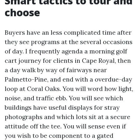
Smart tactics to tour and
choose
Buyers have an less complicated time after
they see programs at the several occasions
of day. I frequently agenda a morning golf
cart journey for clients in Cape Royal, then
a day walk by way of fairways near
Palmetto-Pine, and end with a overdue-day
loop at Coral Oaks. You will word how light,
noise, and traffic ebb. You will see which
buildings have useful displays for stray
photographs and which lots sit at a secure
attitude off the tee. You will sense even if
you wish to be component to a gated