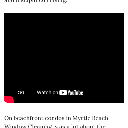
On beachfront condos in Myrtle Beach
Window Cleaning is as a lot about the