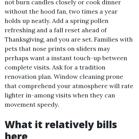
not burn candles closely or cook dinner
without the hood fan, two times a year
holds up neatly. Add a spring pollen
refreshing and a fall reset ahead of
Thanksgiving, and you are set. Families with
pets that nose prints on sliders may
perhaps want a instant touch-up between
complete visits. Ask for a tradition
renovation plan. Window cleaning prone
that comprehend your atmosphere will rate
lighter in-among visits when they can
movement speedy.
What it relatively bills
here