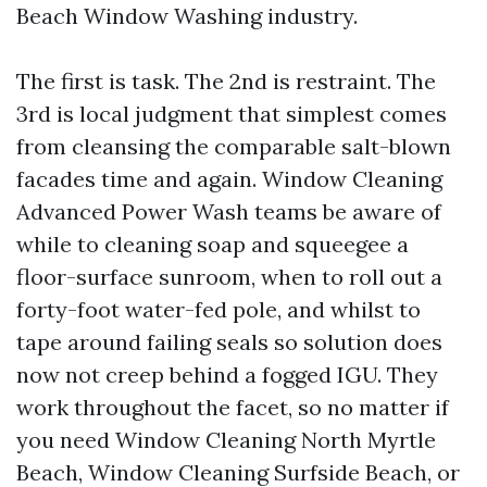
Beach Window Washing industry.
The first is task. The 2nd is restraint. The
3rd is local judgment that simplest comes
from cleansing the comparable salt-blown
facades time and again. Window Cleaning
Advanced Power Wash teams be aware of
while to cleaning soap and squeegee a
floor-surface sunroom, when to roll out a
forty-foot water-fed pole, and whilst to
tape around failing seals so solution does
now not creep behind a fogged IGU. They
work throughout the facet, so no matter if
you need Window Cleaning North Myrtle
Beach, Window Cleaning Surfside Beach, or