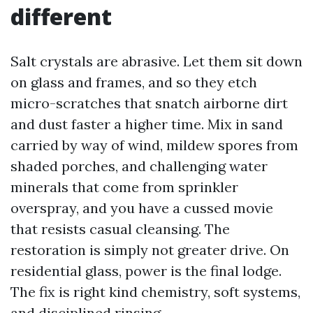
different
Salt crystals are abrasive. Let them sit down
on glass and frames, and so they etch
micro-scratches that snatch airborne dirt
and dust faster a higher time. Mix in sand
carried by way of wind, mildew spores from
shaded porches, and challenging water
minerals that come from sprinkler
overspray, and you have a cussed movie
that resists casual cleansing. The
restoration is simply not greater drive. On
residential glass, power is the final lodge.
The fix is right kind chemistry, soft systems,
and disciplined rinsing.