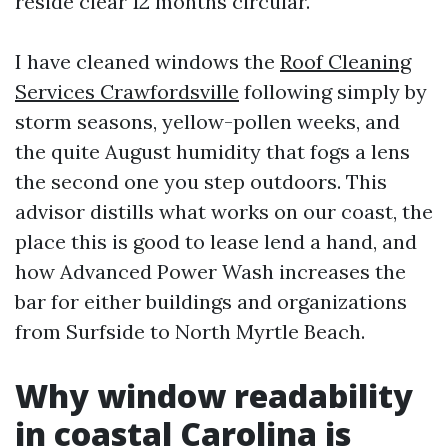
reside clear 12 months circular.
I have cleaned windows the
Roof Cleaning
Services Crawfordsville
following simply by
storm seasons, yellow-pollen weeks, and
the quite August humidity that fogs a lens
the second one you step outdoors. This
advisor distills what works on our coast, the
place this is good to lease lend a hand, and
how Advanced Power Wash increases the
bar for either buildings and organizations
from Surfside to North Myrtle Beach.
Why window readability
in coastal Carolina is