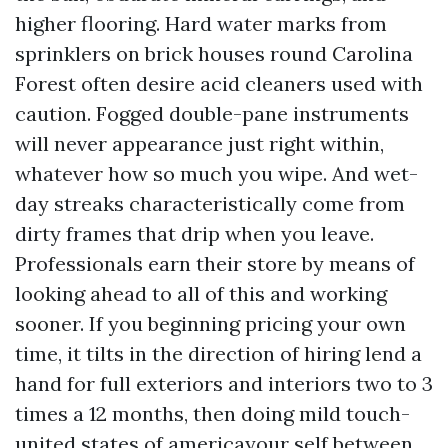
higher flooring. Hard water marks from
sprinklers on brick houses round Carolina
Forest often desire acid cleaners used with
caution. Fogged double-pane instruments
will never appearance just right within,
whatever how so much you wipe. And wet-
day streaks characteristically come from
dirty frames that drip when you leave.
Professionals earn their store by means of
looking ahead to all of this and working
sooner. If you beginning pricing your own
time, it tilts in the direction of hiring lend a
hand for full exteriors and interiors two to 3
times a 12 months, then doing mild touch-
united states of americayour self between