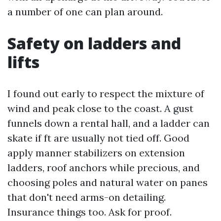
a number of one can plan around.
Safety on ladders and
lifts
I found out early to respect the mixture of
wind and peak close to the coast. A gust
funnels down a rental hall, and a ladder can
skate if ft are usually not tied off. Good
apply manner stabilizers on extension
ladders, roof anchors while precious, and
choosing poles and natural water on panes
that don't need arms-on detailing.
Insurance things too. Ask for proof.