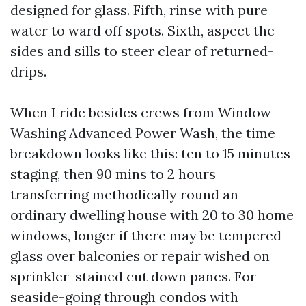
designed for glass. Fifth, rinse with pure
water to ward off spots. Sixth, aspect the
sides and sills to steer clear of returned-
drips.
When I ride besides crews from Window
Washing Advanced Power Wash, the time
breakdown looks like this: ten to 15 minutes
staging, then 90 mins to 2 hours
transferring methodically round an
ordinary dwelling house with 20 to 30 home
windows, longer if there may be tempered
glass over balconies or repair wished on
sprinkler-stained cut down panes. For
seaside-going through condos with