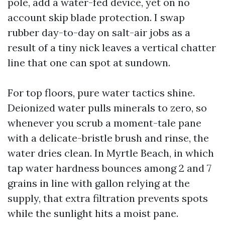
pole, add a water-fed device, yet on no
account skip blade protection. I swap
rubber day-to-day on salt-air jobs as a
result of a tiny nick leaves a vertical chatter
line that one can spot at sundown.
For top floors, pure water tactics shine.
Deionized water pulls minerals to zero, so
whenever you scrub a moment-tale pane
with a delicate-bristle brush and rinse, the
water dries clean. In Myrtle Beach, in which
tap water hardness bounces among 2 and 7
grains in line with gallon relying at the
supply, that extra filtration prevents spots
while the sunlight hits a moist pane.