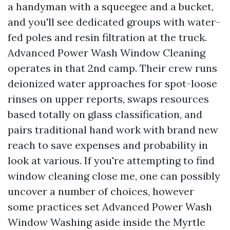
a handyman with a squeegee and a bucket,
and you'll see dedicated groups with water-
fed poles and resin filtration at the truck.
Advanced Power Wash Window Cleaning
operates in that 2nd camp. Their crew runs
deionized water approaches for spot-loose
rinses on upper reports, swaps resources
based totally on glass classification, and
pairs traditional hand work with brand new
reach to save expenses and probability in
look at various. If you're attempting to find
window cleaning close me, one can possibly
uncover a number of choices, however
some practices set Advanced Power Wash
Window Washing aside inside the Myrtle