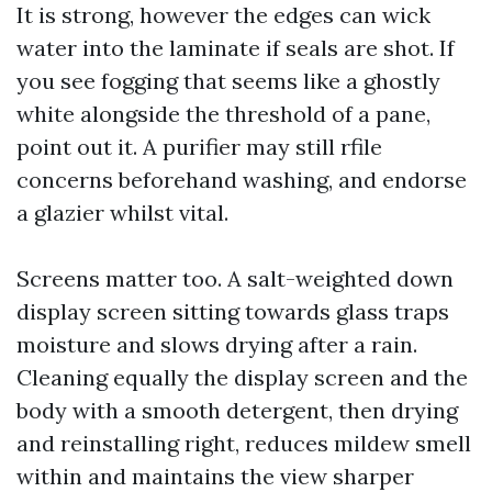
It is strong, however the edges can wick
water into the laminate if seals are shot. If
you see fogging that seems like a ghostly
white alongside the threshold of a pane,
point out it. A purifier may still rfile
concerns beforehand washing, and endorse
a glazier whilst vital.
Screens matter too. A salt-weighted down
display screen sitting towards glass traps
moisture and slows drying after a rain.
Cleaning equally the display screen and the
body with a smooth detergent, then drying
and reinstalling right, reduces mildew smell
within and maintains the view sharper