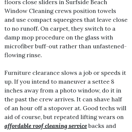
floors close sliders in Surfside Beach
Window Cleaning crews position towels
and use compact squeegees that leave close
to no runoff. On carpet, they switch to a
damp mop procedure on the glass with
microfiber buff-out rather than unfastened-
flowing rinse.
Furniture clearance slows a job or speeds it
up. If you intend to maneuver a settee 8
inches away from a photo window, do it in
the past the crew arrives. It can shave half
of an hour off a stopover at. Good techs will
aid of course, but repeated lifting wears on
affordable roof cleaning service
backs and