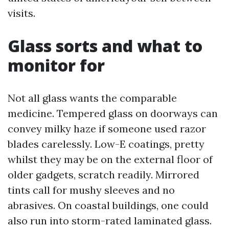
visits.
Glass sorts and what to
monitor for
Not all glass wants the comparable
medicine. Tempered glass on doorways can
convey milky haze if someone used razor
blades carelessly. Low-E coatings, pretty
whilst they may be on the external floor of
older gadgets, scratch readily. Mirrored
tints call for mushy sleeves and no
abrasives. On coastal buildings, one could
also run into storm-rated laminated glass.