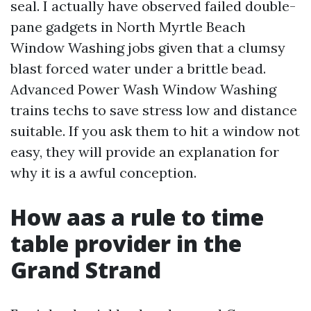
seal. I actually have observed failed double-
pane gadgets in North Myrtle Beach
Window Washing jobs given that a clumsy
blast forced water under a brittle bead.
Advanced Power Wash Window Washing
trains techs to save stress low and distance
suitable. If you ask them to hit a window not
easy, they will provide an explanation for
why it is a awful conception.
How aas a rule to time
table provider in the
Grand Strand