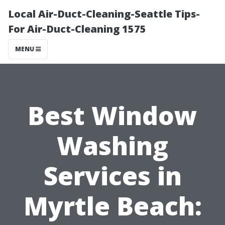
Local Air-Duct-Cleaning-Seattle Tips-
For Air-Duct-Cleaning 1575
MENU
Best Window
Washing
Services in
Myrtle Beach: