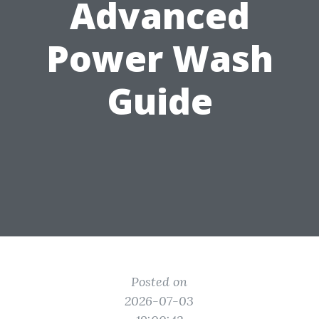
Advanced
Power Wash
Guide
Posted on
2026-07-03