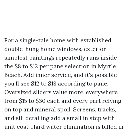
For a single-tale home with established
double-hung home windows, exterior-
simplest paintings repeatedly runs inside
the $8 to $12 per pane selection in Myrtle
Beach. Add inner service, and it's possible
you'll see $12 to $18 according to pane.
Oversized sliders value more, everywhere
from $15 to $30 each and every part relying
on top and mineral spoil. Screens, tracks,
and sill detailing add a small in step with-
unit cost. Hard water elimination is billed in