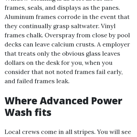
frames, seals, and displays as the panes.
Aluminum frames corrode in the event that
they continually grasp saltwater. Vinyl
frames chalk. Overspray from close by pool
decks can leave calcium crusts. A employer
that treats only the obvious glass leaves
dollars on the desk for you, when you
consider that not noted frames fail early,
and failed frames leak.
Where Advanced Power
Wash fits
Local crews come in all stripes. You will see