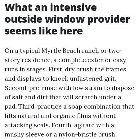
What an intensive
outside window provider
seems like here
On a typical Myrtle Beach ranch or two-
story residence, a complete exterior easy
runs in stages. First, dry brush the frames
and displays to knock unfastened grit.
Second, pre-rinse with low strain to dispose
of salt and dirt that will scratch under a
pad. Third, practice a soap combination that
lifts natural and organic films without
attacking seals. Fourth, agitate with a
mushy sleeve or a nylon-bristle brush