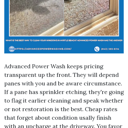
Advanced Power Wash keeps pricing
transparent up the front. They will depend
panes with you and be aware circumstance.
If a pane has sprinkler etching, they're going
to flag it earlier cleaning and speak whether
or not restoration is the best. Cheap rates
that forget about condition usally finish
with an upcharge at the driveway. You favor