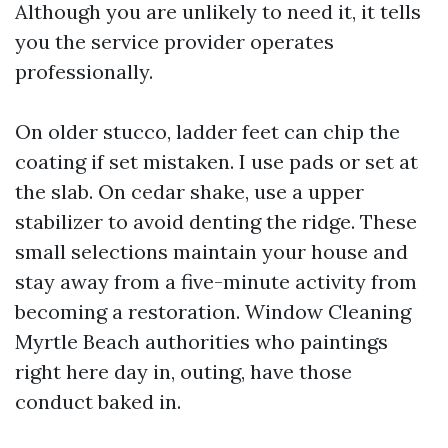
Although you are unlikely to need it, it tells
you the service provider operates
professionally.
On older stucco, ladder feet can chip the
coating if set mistaken. I use pads or set at
the slab. On cedar shake, use a upper
stabilizer to avoid denting the ridge. These
small selections maintain your house and
stay away from a five-minute activity from
becoming a restoration. Window Cleaning
Myrtle Beach authorities who paintings
right here day in, outing, have those
conduct baked in.