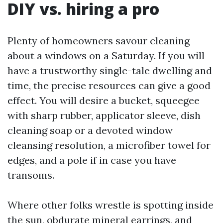
DIY vs. hiring a pro
Plenty of homeowners savour cleaning
about a windows on a Saturday. If you will
have a trustworthy single-tale dwelling and
time, the precise resources can give a good
effect. You will desire a bucket, squeegee
with sharp rubber, applicator sleeve, dish
cleaning soap or a devoted window
cleansing resolution, a microfiber towel for
edges, and a pole if in case you have
transoms.
Where other folks wrestle is spotting inside
the sun, obdurate mineral earrings, and