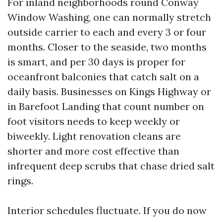
For inland neighborhoods round Conway
Window Washing, one can normally stretch
outside carrier to each and every 3 or four
months. Closer to the seaside, two months
is smart, and per 30 days is proper for
oceanfront balconies that catch salt on a
daily basis. Businesses on Kings Highway or
in Barefoot Landing that count number on
foot visitors needs to keep weekly or
biweekly. Light renovation cleans are
shorter and more cost effective than
infrequent deep scrubs that chase dried salt
rings.
Interior schedules fluctuate. If you do now