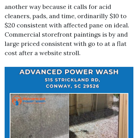
another way because it calls for acid
cleaners, pads, and time, ordinarilly $10 to
$20 consistent with affected pane on ideal.
Commercial storefront paintings is by and
large priced consistent with go to at a flat
cost after a website stroll.