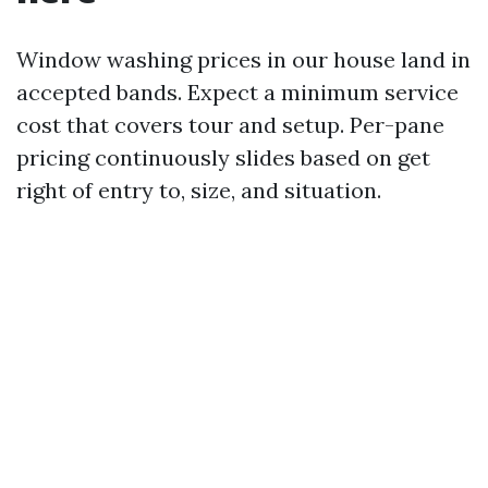
Window washing prices in our house land in
accepted bands. Expect a minimum service
cost that covers tour and setup. Per-pane
pricing continuously slides based on get
right of entry to, size, and situation.