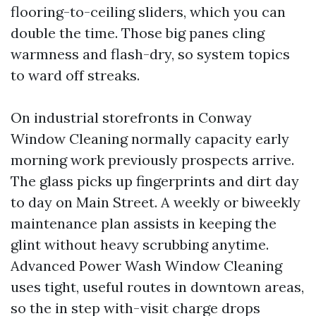
flooring-to-ceiling sliders, which you can
double the time. Those big panes cling
warmness and flash-dry, so system topics
to ward off streaks.
On industrial storefronts in Conway
Window Cleaning normally capacity early
morning work previously prospects arrive.
The glass picks up fingerprints and dirt day
to day on Main Street. A weekly or biweekly
maintenance plan assists in keeping the
glint without heavy scrubbing anytime.
Advanced Power Wash Window Cleaning
uses tight, useful routes in downtown areas,
so the in step with-visit charge drops