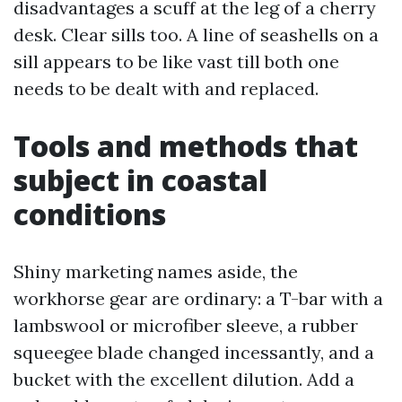
disadvantages a scuff at the leg of a cherry
desk. Clear sills too. A line of seashells on a
sill appears to be like vast till both one
needs to be dealt with and replaced.
Tools and methods that
subject in coastal
conditions
Shiny marketing names aside, the
workhorse gear are ordinary: a T-bar with a
lambswool or microfiber sleeve, a rubber
squeegee blade changed incessantly, and a
bucket with the excellent dilution. Add a