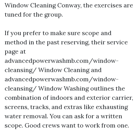
Window Cleaning Conway, the exercises are
tuned for the group.
If you prefer to make sure scope and
method in the past reserving, their service
page at
advancedpowerwashmb.com/window-
cleansing/ Window Cleaning and
advancedpowerwashmb.com/window-
cleansing/ Window Washing outlines the
combination of indoors and exterior carrier,
screens, tracks, and extras like exhausting
water removal. You can ask for a written
scope. Good crews want to work from one.