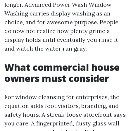
longer. Advanced Power Wash Window
Washing carries display washing as an
choice, and for awesome purpose. People
do now not realize how plenty grime a
display holds until eventually you rinse it
and watch the water run gray.
What commercial house
owners must consider
For window cleansing for enterprises, the
equation adds foot visitors, branding, and
safety hours. A streak-loose storefront says
you care. A fingerprinted, dusty glass wall