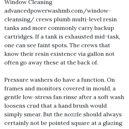
Window Cleaning
advancedpowerwashmb.com/window-
cleansing/ crews plumb multi-level resin
tanks and more commonly carry backup
cartridges. If a tank is exhausted mid-task,
one can see faint spots. The crews that
know their resin existence via gallon not
often go away these at the back of.
Pressure washers do have a function. On
frames and monitors covered in mould, a
gentle low-stress fan rinse after a soft wash
loosens crud that a hand brush would
simply smear. But the nozzle should always
certainly not be pointed square at a glazing