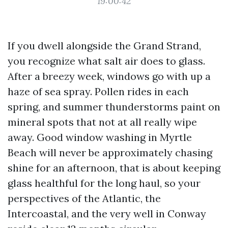
19:00:42
If you dwell alongside the Grand Strand,
you recognize what salt air does to glass.
After a breezy week, windows go with up a
haze of sea spray. Pollen rides in each
spring, and summer thunderstorms paint on
mineral spots that not at all really wipe
away. Good window washing in Myrtle
Beach will never be approximately chasing
shine for an afternoon, that is about keeping
glass healthful for the long haul, so your
perspectives of the Atlantic, the
Intercoastal, and the very well in Conway