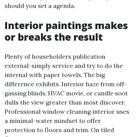
should you set a agenda.
Interior paintings makes
or breaks the result
Plenty of householders publication
external-simply service and try to do the
internal with paper towels. The big
difference exhibits. Interior haze from off-
gassing blinds, HVAC movie, or candle soot
dulls the view greater than most discover.
Professional window cleaning interior uses
a minimal-water mindset to offer
protection to floors and trim. On tiled